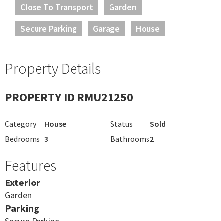
Close To Transport
Garden
Secure Parking
Garage
House
Property Details
PROPERTY ID RMU21250
Category
House
Status
Sold
Bedrooms
3
Bathrooms
2
Features
Exterior
Garden
Parking
Secure Parking