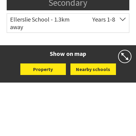
Secondary
Ellerslie School - 1.3km
Years 1-8
away
Co-ed
12 Kalmia Street
09 579 5477
Website
Zoning map
Show on map
Property
Nearby schools