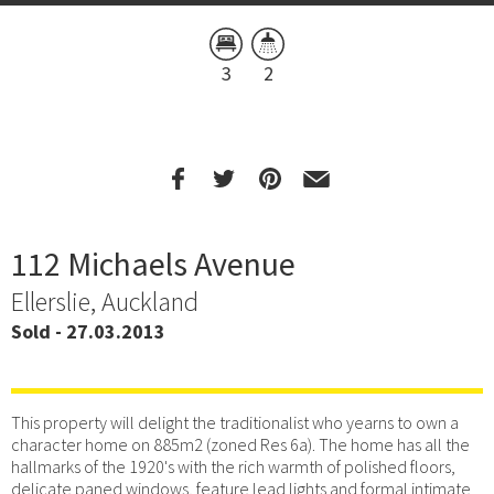
3
2
112 Michaels Avenue
Ellerslie, Auckland
Sold - 27.03.2013
This property will delight the traditionalist who yearns to own a
character home on 885m2 (zoned Res 6a). The home has all the
hallmarks of the 1920's with the rich warmth of polished floors,
delicate paned windows, feature lead lights and formal intimate