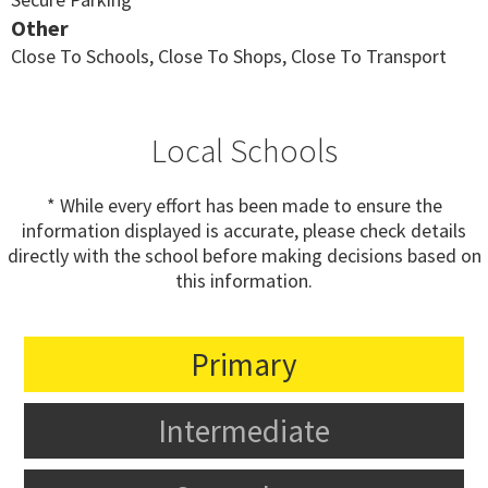
Other
Close To Schools, Close To Shops, Close To Transport
Local Schools
* While every effort has been made to ensure the
information displayed is accurate, please check details
directly with the school before making decisions based on
this information.
Primary
Intermediate