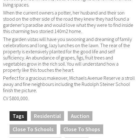
living spaces.
When the current owners a potter, her husband and their son
stood on the other side of the road they knew they had found a
gardener's paradise and would love what they were to find inside
this charming two storied 140m2 home.
The garden vistas will have you swooning and dreaming of family
celebrations and long, lazy lunches on the lawn. The rear of the
property is extensively planted for the good life and self
sufficiency. An abundance of grapes, figs, fruit trees and
vegetables grow in the rich soil. You will understand how a
property like this touches the heart.
Perfect for a gracious makeover, Michaels Avenue Reserve a stroll
away and fine neighbours including the Rudolph Steiner School
finish the picture.
CV $800,000.
Tags
Residential
Auction
Close To Schools
Close To Shops