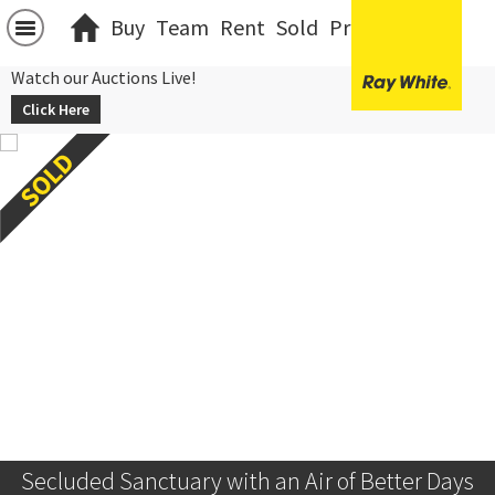
Buy
Team
Rent
Sold
Projects
中文
Watch our Auctions Live!
Click Here
Secluded Sanctuary with an Air of Better Days