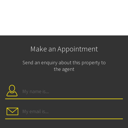
Make an Appointment
Send an enquiry about this property to
the agent