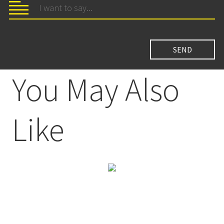
You May Also
Like