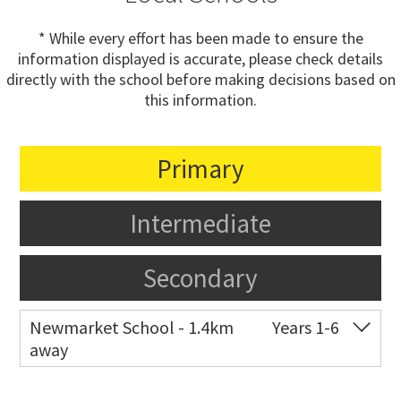
* While every effort has been made to ensure the
information displayed is accurate, please check details
directly with the school before making decisions based on
this information.
Primary
Intermediate
Secondary
Newmarket School - 1.4km
Years 1-6
away
Co-ed
7 Gillies Avenue
09 520 2959