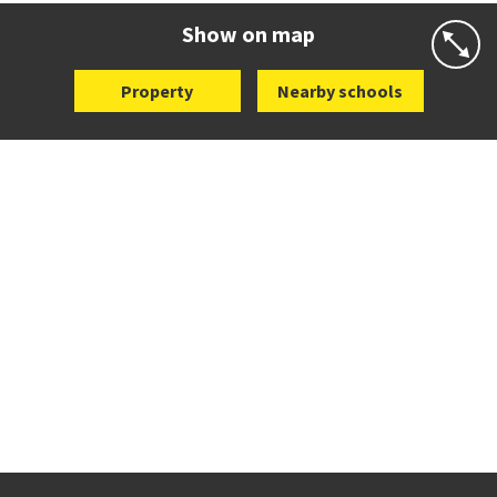
Website
Zoning map
Show on map
Property
Nearby schools