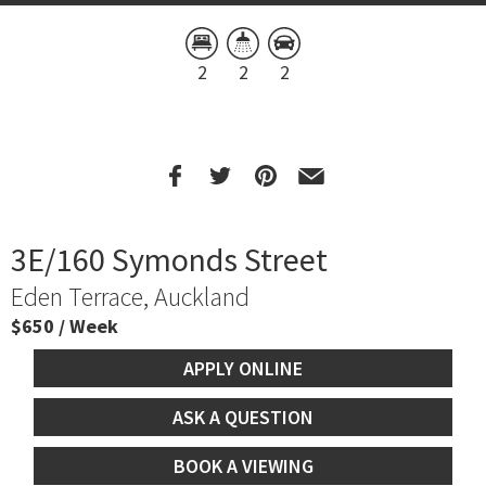
2
2
2
3E/160 Symonds Street
Eden Terrace, Auckland
$650 / Week
APPLY ONLINE
ASK A QUESTION
BOOK A VIEWING