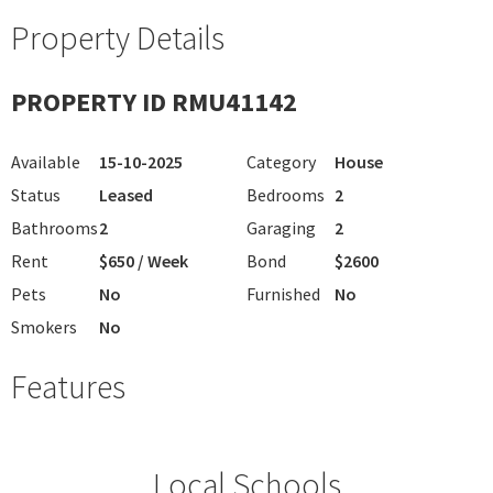
Property Details
PROPERTY ID RMU41142
Available
15-10-2025
Category
House
Status
Leased
Bedrooms
2
Bathrooms
2
Garaging
2
Rent
$650 / Week
Bond
$2600
Pets
No
Furnished
No
Smokers
No
Features
Local Schools