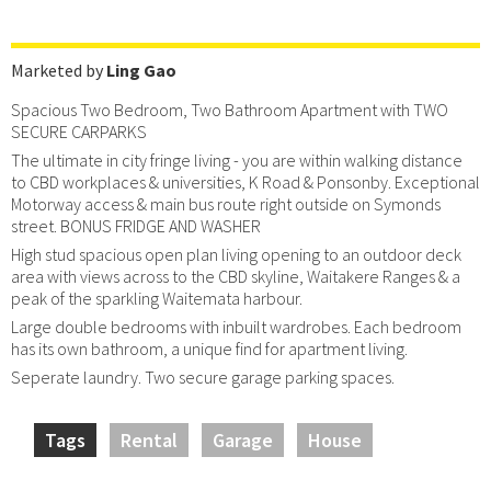
Marketed by
Ling Gao
Spacious Two Bedroom, Two Bathroom Apartment with TWO
SECURE CARPARKS
The ultimate in city fringe living - you are within walking distance
to CBD workplaces & universities, K Road & Ponsonby. Exceptional
Motorway access & main bus route right outside on Symonds
street. BONUS FRIDGE AND WASHER
High stud spacious open plan living opening to an outdoor deck
area with views across to the CBD skyline, Waitakere Ranges & a
peak of the sparkling Waitemata harbour.
Large double bedrooms with inbuilt wardrobes. Each bedroom
has its own bathroom, a unique find for apartment living.
Seperate laundry. Two secure garage parking spaces.
Tags
Rental
Garage
House