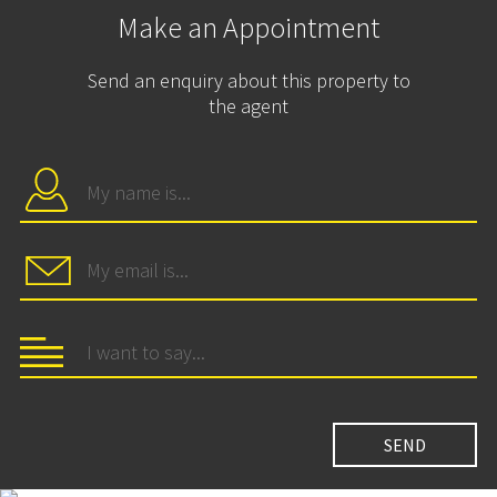
Make an Appointment
Send an enquiry about this property to
the agent