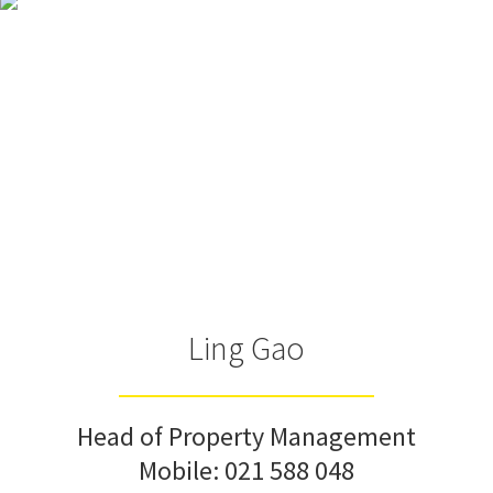
Ling Gao
Head of Property Management
Mobile:
021 588 048