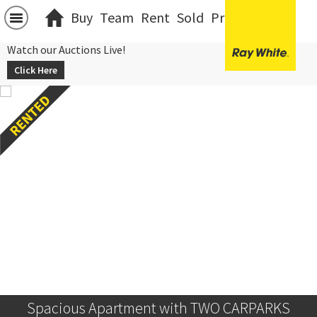
Buy
Team
Rent
Sold
Projects
中文
Watch our Auctions Live!
Click Here
Spacious Apartment with TWO CARPARKS