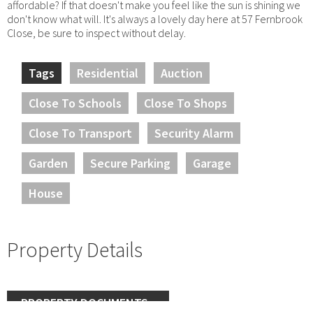
affordable? If that doesn't make you feel like the sun is shining we
don't know what will. It's always a lovely day here at 57 Fernbrook
Close, be sure to inspect without delay.
Tags
Residential
Auction
Close To Schools
Close To Shops
Close To Transport
Security Alarm
Garden
Secure Parking
Garage
House
Property Details
PROPERTY DOCUMENTS