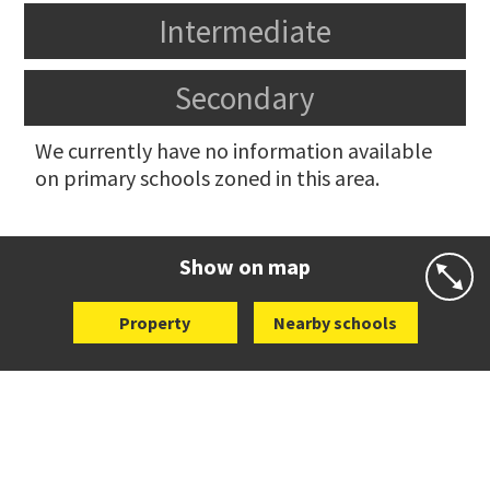
Intermediate
Secondary
We currently have no information available
on primary schools zoned in this area.
Show on map
Property
Nearby schools