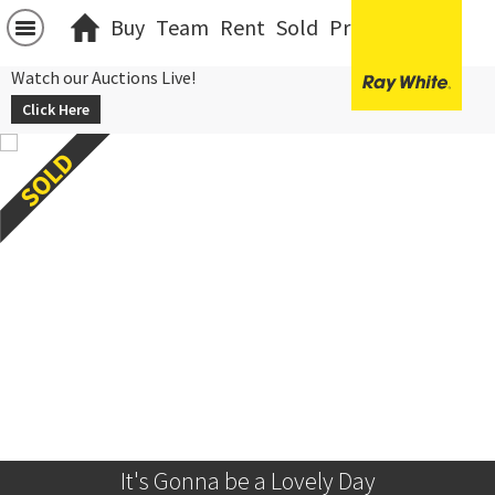
Buy
Team
Rent
Sold
Projects
中文
Watch our Auctions Live!
Click Here
It's Gonna be a Lovely Day