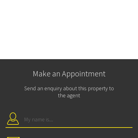
Make an Appointment
Send an enquiry about this property to
the agent