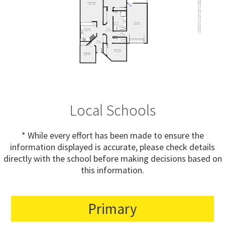
Local Schools
* While every effort has been made to ensure the
information displayed is accurate, please check details
directly with the school before making decisions based on
this information.
Primary