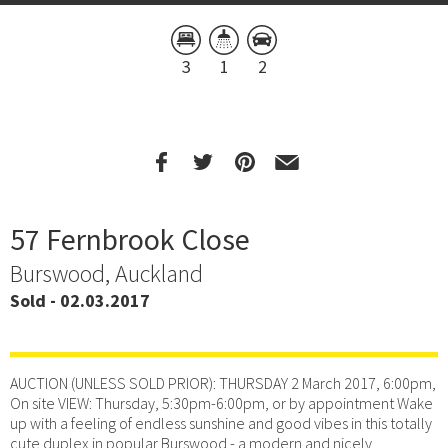
3
1
2
57 Fernbrook Close
Burswood, Auckland
Sold - 02.03.2017
AUCTION (UNLESS SOLD PRIOR): THURSDAY 2 March 2017, 6:00pm,
On site VIEW: Thursday, 5:30pm-6:00pm, or by appointment Wake
up with a feeling of endless sunshine and good vibes in this totally
cute duplex in popular Burswood - a modern and nicely