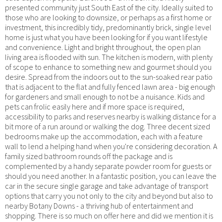
presented community just South East of the city. Ideally suited to
those who are looking to downsize, or perhaps as a first home or
investment, this incredibly tidy, predominantly brick, single level
home is just what you have been looking for if you want lifestyle
and convenience. Light and bright throughout, the open plan
living area is flooded with sun. The kitchen is modern, with plenty
of scope to enhance to something new and gourmet should you
desire. Spread from the indoors out to the sun-soaked rear patio
that is adjacent to the flat and fully fenced lawn area - big enough
for gardeners and small enough to not be a nuisance. Kids and
pets can frolic easily here and if more space is required,
accessibility to parks and reserves nearby is walking distance for a
bit more of a run around or walking the dog. Three decent sized
bedrooms make up the accommodation, each with a feature
wall to lend a helping hand when you're considering decoration. A
family sized bathroom rounds off the package and is
complemented by a handy separate powder room for guests or
should you need another. In a fantastic position, you can leave the
car in the secure single garage and take advantage of transport
options that carry you not only to the city and beyond but also to
nearby Botany Downs - a thriving hub of entertainment and
shopping. There is so much on offer here and did we mention it is