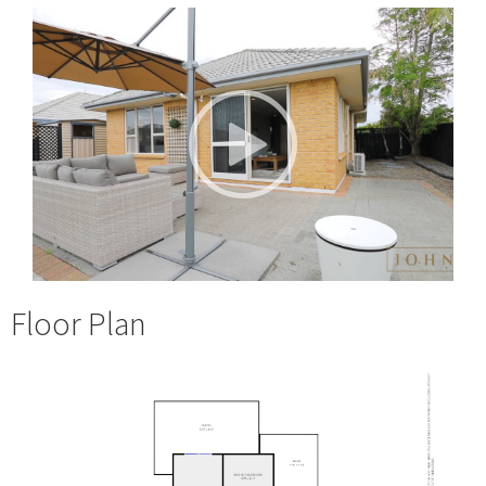
Floor Plan