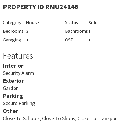
PROPERTY ID RMU24146
Category
House
Status
Sold
Bedrooms
3
Bathrooms
1
Garaging
1
OSP
1
Features
Interior
Security Alarm
Exterior
Garden
Parking
Secure Parking
Other
Close To Schools, Close To Shops, Close To Transport