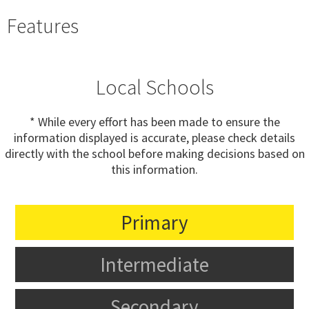
Features
Local Schools
* While every effort has been made to ensure the
information displayed is accurate, please check details
directly with the school before making decisions based on
this information.
Primary
Intermediate
Secondary