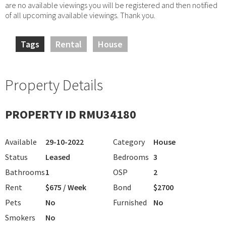
are no available viewings you will be registered and then notified
of all upcoming available viewings. Thank you.
Tags
Rental
House
Property Details
PROPERTY ID RMU34180
Available
29-10-2022
Category
House
Status
Leased
Bedrooms
3
Bathrooms
1
OSP
2
Rent
$675 / Week
Bond
$2700
Pets
No
Furnished
No
Smokers
No