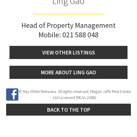
Ling Gao
Head of Property Management
Mobile:
021 588 048
VIEW OTHER LISTINGS
MORE ABOUT LING GAO
© Ray White Remuera. All rights reserved. Megan Jaffe Real Estate
Ltd Licensed (REAA 2008)
BACK TO THE TOP
Site Developed by
SNIPER