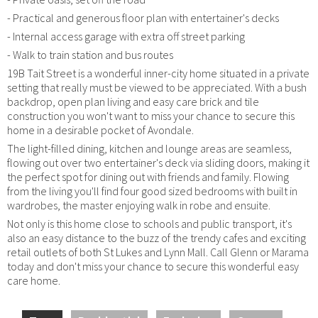
- Practical and generous floor plan with entertainer's decks
- Internal access garage with extra off street parking
- Walk to train station and bus routes
19B Tait Street is a wonderful inner-city home situated in a private
setting that really must be viewed to be appreciated. With a bush
backdrop, open plan living and easy care brick and tile
construction you won't want to miss your chance to secure this
home in a desirable pocket of Avondale.
The light-filled dining, kitchen and lounge areas are seamless,
flowing out over two entertainer's deck via sliding doors, making it
the perfect spot for dining out with friends and family. Flowing
from the living you'll find four good sized bedrooms with built in
wardrobes, the master enjoying walk in robe and ensuite.
Not only is this home close to schools and public transport, it's
also an easy distance to the buzz of the trendy cafes and exciting
retail outlets of both St Lukes and Lynn Mall. Call Glenn or Marama
today and don't miss your chance to secure this wonderful easy
care home.