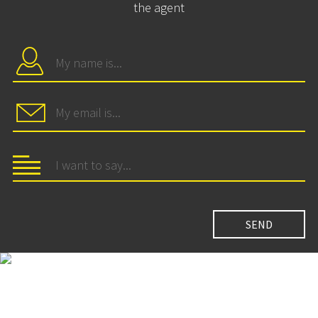
the agent