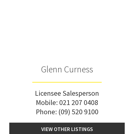
Glenn Curness
Licensee Salesperson
Mobile:
021 207 0408
Phone:
(09) 520 9100
VIEW OTHER LISTINGS