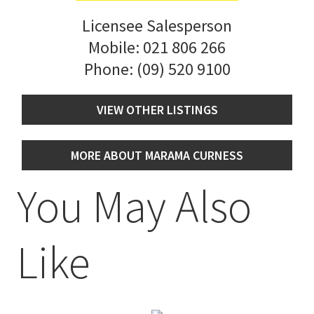
Licensee Salesperson
Mobile:
021 806 266
Phone:
(09) 520 9100
VIEW OTHER LISTINGS
MORE ABOUT MARAMA CURNESS
You May Also
Like