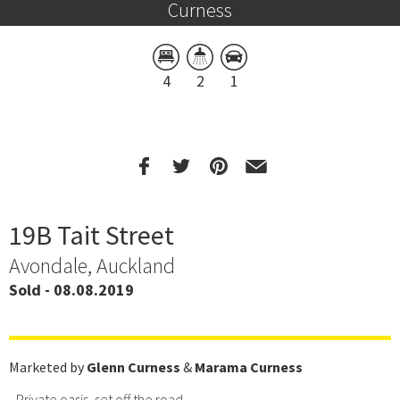
Curness
4
2
1
19B Tait Street
Avondale, Auckland
Sold - 08.08.2019
Marketed by
Glenn Curness
&
Marama Curness
- Private oasis, set off the road