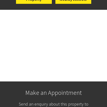
Make an Appointment
Send an enquiry about this property to