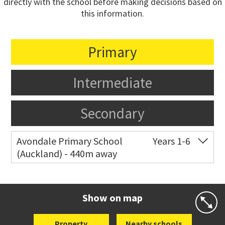
directly with the school before making decisions based on
this information.
Primary
Intermediate
Secondary
Avondale Primary School
Years 1-6
(Auckland) - 440m away
Co-ed
4 Crayford Street West
09 828 8929
Website
Zoning map
Show on map
Property
Nearby schools