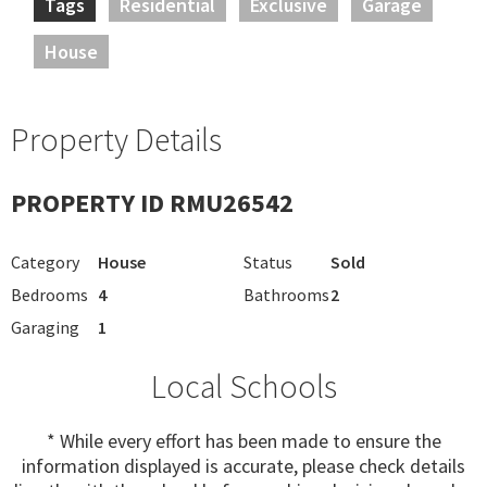
Tags
Residential
Exclusive
Garage
House
Property Details
PROPERTY ID RMU26542
Category
House
Status
Sold
Bedrooms
4
Bathrooms
2
Garaging
1
Local Schools
* While every effort has been made to ensure the
information displayed is accurate, please check details