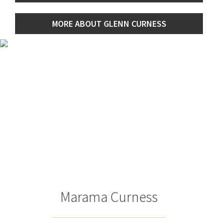
MORE ABOUT GLENN CURNESS
Marama Curness