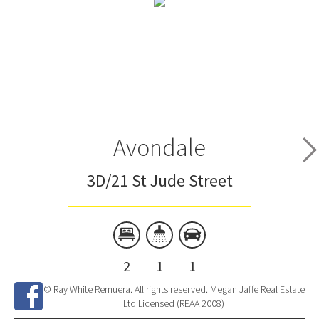
Avondale
3D/21 St Jude Street
2
1
1
© Ray White Remuera. All rights reserved. Megan Jaffe Real Estate
Ltd Licensed (REAA 2008)