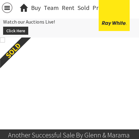
Buy
Team
Rent
Sold
Projects
中文
Watch our Auctions Live!
Click Here
Another Successful Sale By Glenn & Marama 