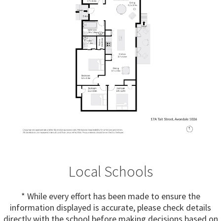
Local Schools
* While every effort has been made to ensure the
information displayed is accurate, please check details
directly with the school before making decisions based on