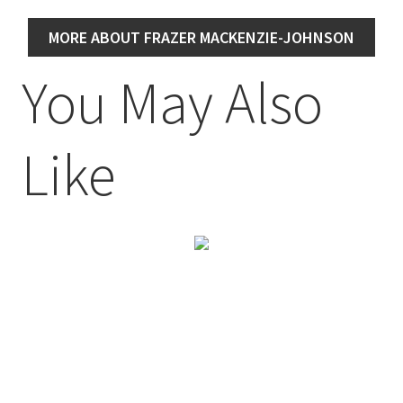
MORE ABOUT FRAZER MACKENZIE-JOHNSON
You May Also
Like