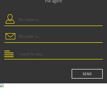
the agent