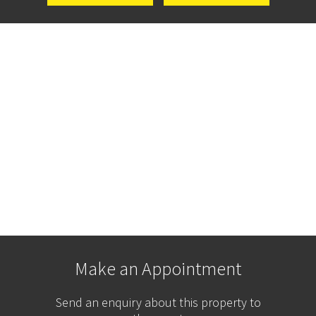
Make an Appointment
Send an enquiry about this property to