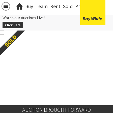
Buy
Team
Rent
Sold
Projects
中文
Watch our Auctions Live!
Click Here
AUCTION BROUGHT FORWARD