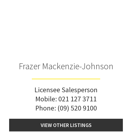
Frazer Mackenzie-Johnson
Licensee Salesperson
Mobile:
021 127 3711
Phone:
(09) 520 9100
VIEW OTHER LISTINGS