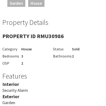
Garden
House
Property Details
PROPERTY ID RMU30986
Category
House
Status
Sold
Bedrooms
3
Bathrooms
2
OSP
2
Features
Interior
Security Alarm
Exterior
Garden