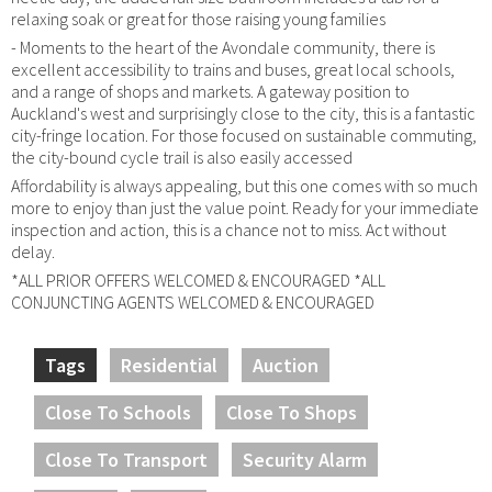
relaxing soak or great for those raising young families
- Moments to the heart of the Avondale community, there is
excellent accessibility to trains and buses, great local schools,
and a range of shops and markets. A gateway position to
Auckland's west and surprisingly close to the city, this is a fantastic
city-fringe location. For those focused on sustainable commuting,
the city-bound cycle trail is also easily accessed
Affordability is always appealing, but this one comes with so much
more to enjoy than just the value point. Ready for your immediate
inspection and action, this is a chance not to miss. Act without
delay.
*ALL PRIOR OFFERS WELCOMED & ENCOURAGED *ALL
CONJUNCTING AGENTS WELCOMED & ENCOURAGED
Tags
Residential
Auction
Close To Schools
Close To Shops
Close To Transport
Security Alarm