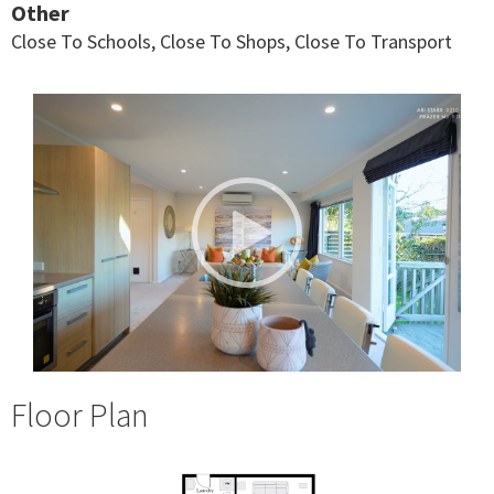
Other
Close To Schools, Close To Shops, Close To Transport
Floor Plan