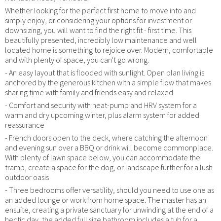
Whether looking for the perfect first home to move into and
simply enjoy, or considering your options for investment or
downsizing, you will want to find the right fit - first time. This
beautifully presented, incredibly low maintenance and well
located home is something to rejoice over. Modern, comfortable
and with plenty of space, you can't go wrong.
- An easy layout that is flooded with sunlight. Open plan living is
anchored by the generous kitchen with a simple flow that makes
sharing time with family and friends easy and relaxed
- Comfort and security with heat-pump and HRV system for a
warm and dry upcoming winter, plus alarm system for added
reassurance
- French doors open to the deck, where catching the afternoon
and evening sun over a BBQ or drink will become commonplace.
With plenty of lawn space below, you can accommodate the
tramp, create a space for the dog, or landscape further for a lush
outdoor oasis
- Three bedrooms offer versatility, should you need to use one as
an added lounge or work from home space. The master has an
ensuite, creating a private sanctuary for unwinding at the end of a
hectic day, the added full size bathroom includes a tub for a