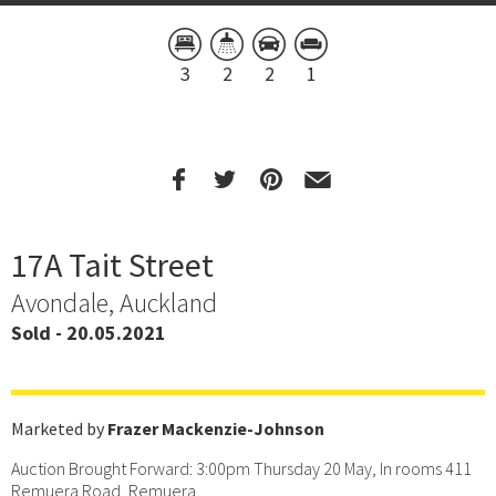
3
2
2
1
17A Tait Street
Avondale, Auckland
Sold - 20.05.2021
Marketed by
Frazer Mackenzie-Johnson
Auction Brought Forward: 3:00pm Thursday 20 May, In rooms 411
Remuera Road, Remuera.