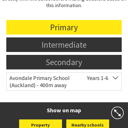
this information.
Primary
Intermediate
Secondary
Avondale Primary School
Years 1-6
(Auckland) - 400m away
Co-ed
4 Crayford Street West
09 828 8929
Website
Zoning map
Show on map
Property
Nearby schools