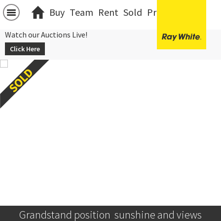
Buy
Team
Rent
Sold
Projects
中文
Watch our Auctions Live!
Click Here
Grandstand position  sunshine and views