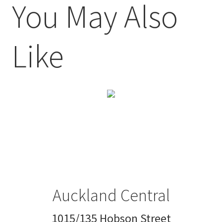
You May Also
Like
Auckland Central
1015/135 Hobson Street