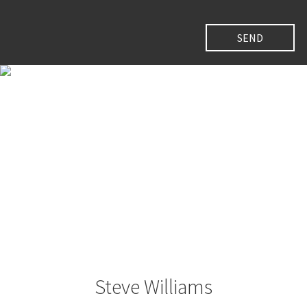
Steve Williams