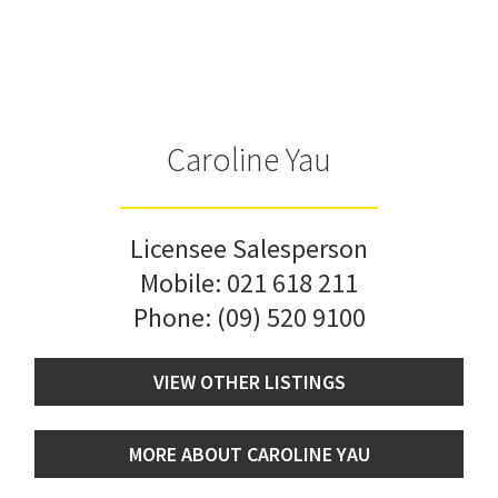
Caroline Yau
Licensee Salesperson
Mobile:
021 618 211
Phone:
(09) 520 9100
VIEW OTHER LISTINGS
MORE ABOUT CAROLINE YAU