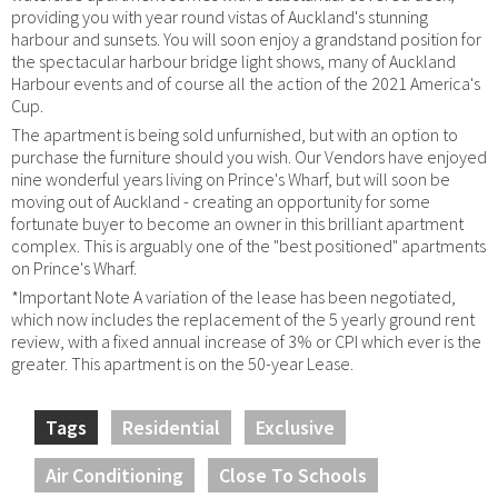
providing you with year round vistas of Auckland's stunning
harbour and sunsets. You will soon enjoy a grandstand position for
the spectacular harbour bridge light shows, many of Auckland
Harbour events and of course all the action of the 2021 America's
Cup.
The apartment is being sold unfurnished, but with an option to
purchase the furniture should you wish. Our Vendors have enjoyed
nine wonderful years living on Prince's Wharf, but will soon be
moving out of Auckland - creating an opportunity for some
fortunate buyer to become an owner in this brilliant apartment
complex. This is arguably one of the "best positioned" apartments
on Prince's Wharf.
*Important Note A variation of the lease has been negotiated,
which now includes the replacement of the 5 yearly ground rent
review, with a fixed annual increase of 3% or CPI which ever is the
greater. This apartment is on the 50-year Lease.
Tags
Residential
Exclusive
Air Conditioning
Close To Schools