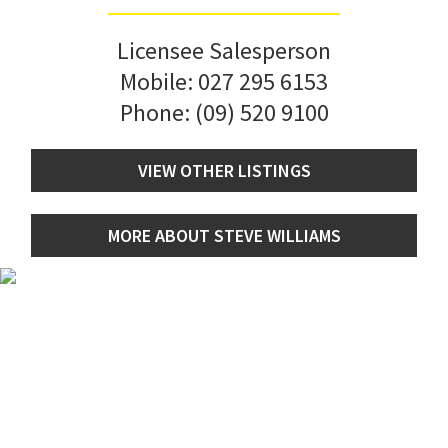
Licensee Salesperson
Mobile:
027 295 6153
Phone:
(09) 520 9100
VIEW OTHER LISTINGS
MORE ABOUT STEVE WILLIAMS