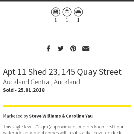
1
1
1
Apt 11 Shed 23, 145 Quay Street
Auckland Central, Auckland
Sold - 25.01.2018
Marketed by
Steve Williams
&
Caroline Yau
This single level 72sqm (approximate) one-bedroom first floor
waterside apartment comes with a substantial covered deck,