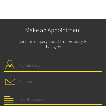
Make an Appointment
Send an enquiry about this property to
the agent