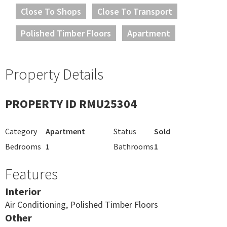
Close To Shops
Close To Transport
Polished Timber Floors
Apartment
Property Details
PROPERTY ID RMU25304
Category
Apartment
Status
Sold
Bedrooms
1
Bathrooms
1
Features
Interior
Air Conditioning, Polished Timber Floors
Other