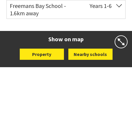
Freemans Bay School -
Years 1-6
1.6km away
Co-ed
Wellington Street
09 360 1572
Website
Zoning map
Show on map
Property
Nearby schools