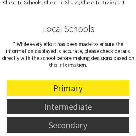
Close To Schools, Close To Shops, Close To Transport
Local Schools
* While every effort has been made to ensure the
information displayed is accurate, please check details
directly with the school before making decisions based on
this information.
Primary
Intermediate
Secondary