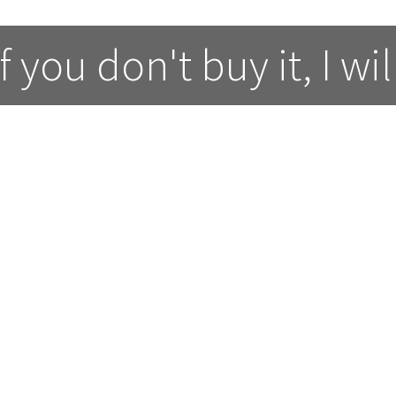
 you don't buy it, I wil