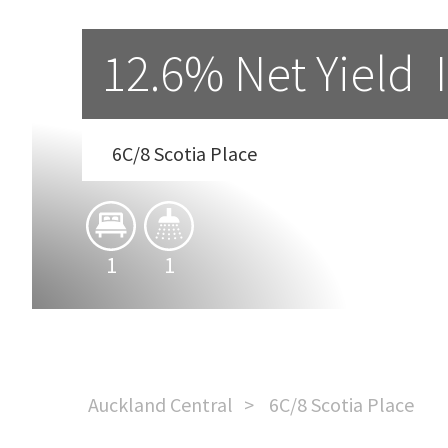
12.6% Net Yield  If
6C/8 Scotia Place
1
1
Auckland Central
6C/8 Scotia Place