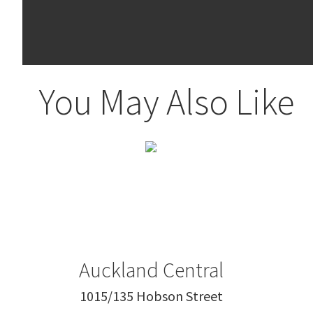
You May Also Like
Auckland Central
1015/135 Hobson Street