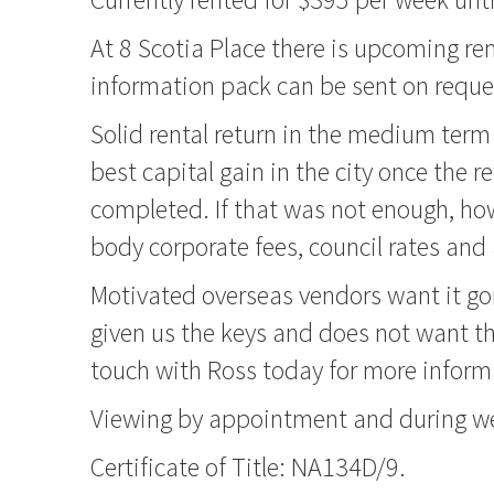
At 8 Scotia Place there is upcoming rem
information pack can be sent on reques
Solid rental return in the medium ter
best capital gain in the city once the 
completed. If that was not enough, ho
body corporate fees, council rates and a
Motivated overseas vendors want it go
given us the keys and does not want t
touch with Ross today for more inform
Viewing by appointment and during we
Certificate of Title: NA134D/9.