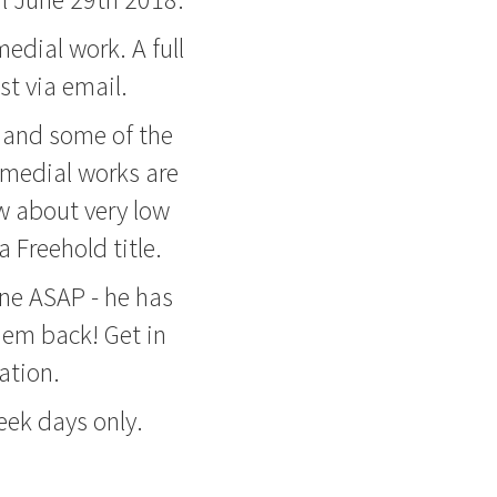
edial work. A full
t via email.
m and some of the
remedial works are
w about very low
 Freehold title.
ne ASAP - he has
hem back! Get in
ation.
ek days only.