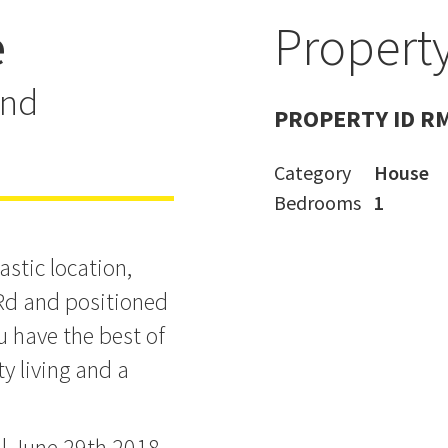
e
Property
't buy it, I
and
PROPERTY ID R
Category
House
Bedrooms
1
astic location,
Rd and positioned
u have the best of
y living and a
il June 29th 2018.