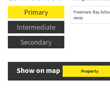
Primary
Freemans Bay Scho
away
Intermediate
Secondary
Show on map
Property