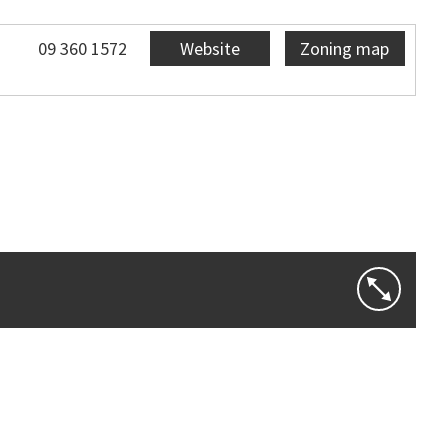
09 360 1572
Website
Zoning map