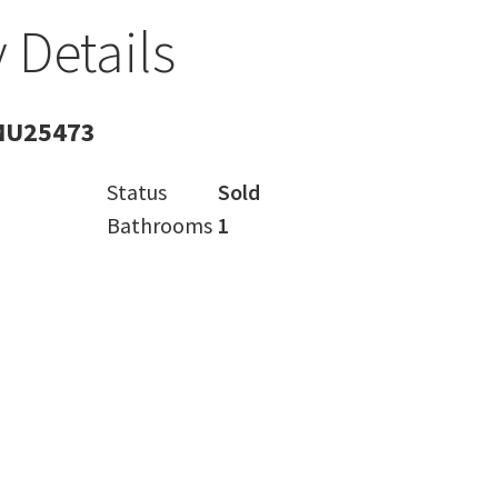
 Details
MU25473
Status
Sold
Bathrooms
1