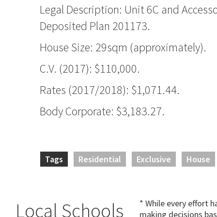
Legal Description: Unit 6C and Accesso
Deposited Plan 201173.
House Size: 29sqm (approximately).
C.V. (2017): $110,000.
Rates (2017/2018): $1,071.44.
Body Corporate: $3,183.27.
Tags
Residential
Exclusive
House
* While every effort 
Local Schools
making decisions bas