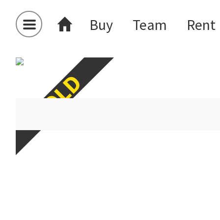
Buy
Team
Rent