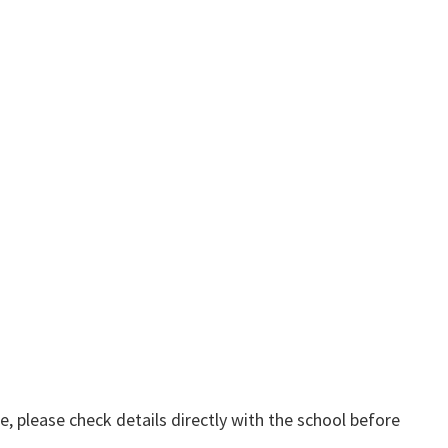
, please check details directly with the school before