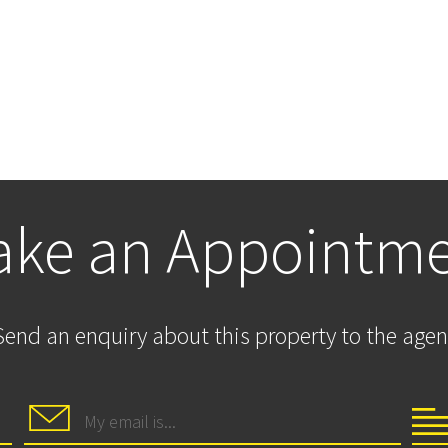
ke an Appointm
Send an enquiry about this property to the agen