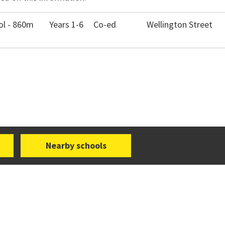
ol - 860m
Years 1-6
Co-ed
Wellington Street
Nearby schools