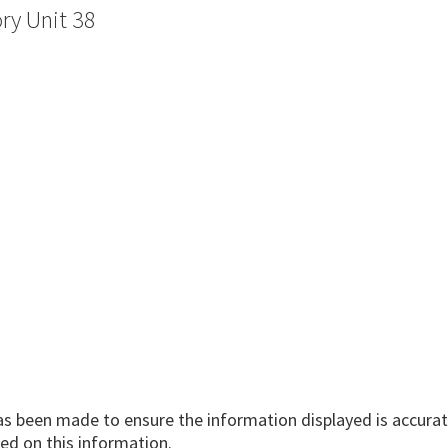
ry Unit 38
has been made to ensure the information displayed is accurate
ed on this information.