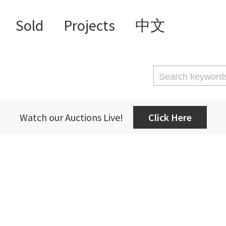
Sold
Projects
中文
Watch our Auctions Live!
Click Here