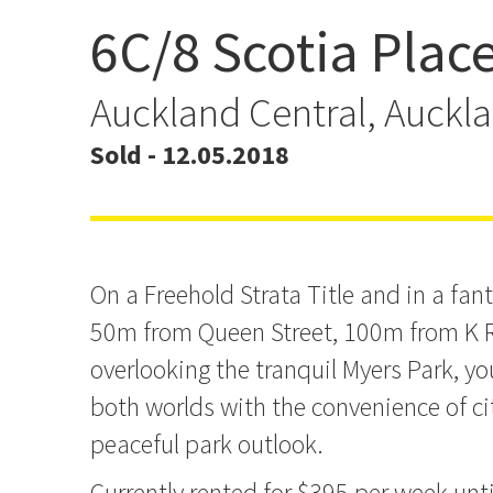
6C/8 Scotia Plac
12.6% Net Yield If you don
will!
Auckland Central, Auckl
Sold - 12.05.2018
On a Freehold Strata Title and in a fant
50m from Queen Street, 100m from K 
overlooking the tranquil Myers Park, yo
both worlds with the convenience of cit
peaceful park outlook.
Currently rented for $395 per week unt