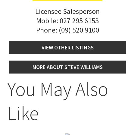
Licensee Salesperson
Mobile:
027 295 6153
Phone:
(09) 520 9100
VIEW OTHER LISTINGS
MORE ABOUT STEVE WILLIAMS
You May Also
Like