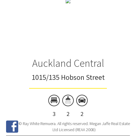
Auckland Central
1015/135 Hobson Street
3
2
2
© Ray White Remuera. All rights reserved. Megan Jaffe Real Estate
Ltd Licensed (REAA 2008)