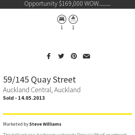
Opportunity $169,000 WOW..........
1
1
59/145 Quay Street
Auckland Central, Auckland
Sold - 14.05.2013
Marketed by
Steve Williams
This brilliant one-bedroom waterside Prince's Wharf apartment