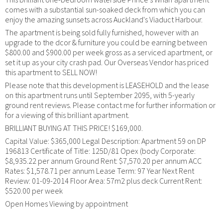
comes with a substantial sun-soaked deck from which you can
enjoy the amazing sunsets across Auckland's Viaduct Harbour.
The apartment is being sold fully furnished, however with an
upgrade to the dcor & furniture you could be earning between
$800.00 and $900.00 per week gross as a serviced apartment, or
set it up as your city crash pad. Our Overseas Vendor has priced
this apartment to SELL NOW!
Please note that this development is LEASEHOLD and the lease
on this apartment runs until September 2095, with 5-yearly
ground rent reviews. Please contact me for further information or
for a viewing of this brilliant apartment.
BRILLIANT BUYING AT THIS PRICE! $169,000.
Capital Value: $365,000 Legal Description: Apartment 59 on DP
196813 Certificate of Title: 125D/81 Opex (body Corporate:
$8,935.22 per annum Ground Rent: $7,570.20 per annum ACC
Rates: $1,578.71 per annum Lease Term: 97 Year Next Rent
Review: 01-09-2014 Floor Area: 57m2 plus deck Current Rent:
$520.00 per week
Open Homes Viewing by appointment