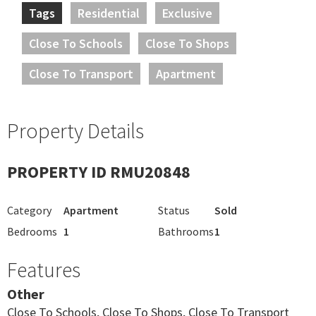
Tags
Residential
Exclusive
Close To Schools
Close To Shops
Close To Transport
Apartment
Property Details
PROPERTY ID RMU20848
Category
Apartment
Status
Sold
Bedrooms
1
Bathrooms
1
Features
Other
Close To Schools, Close To Shops, Close To Transport