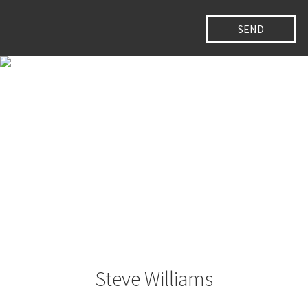
Steve Williams