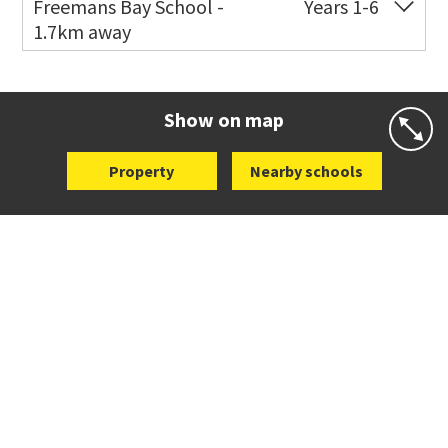
Freemans Bay School -
Years 1-6
1.7km away
Co-ed
Wellington Street
09 360 1572
Website
Zoning map
Show on map
Property
Nearby schools