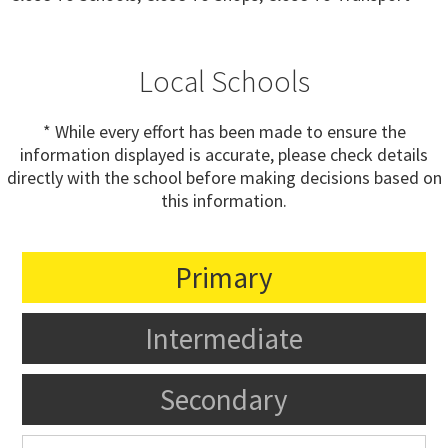
Local Schools
* While every effort has been made to ensure the
information displayed is accurate, please check details
directly with the school before making decisions based on
this information.
Primary
Intermediate
Secondary