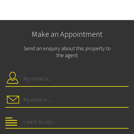
Make an Appointment
Send an enquiry about this property to
the agent