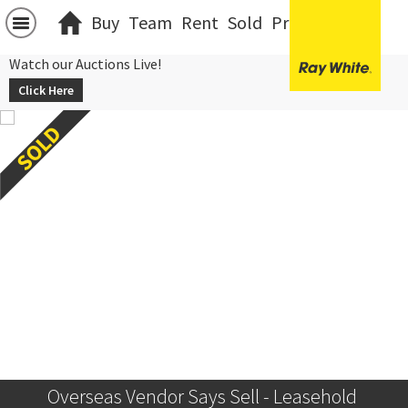
Buy
Team
Rent
Sold
Projects
中文
Watch our Auctions Live!
Click Here
Overseas Vendor Says Sell - Leasehold 