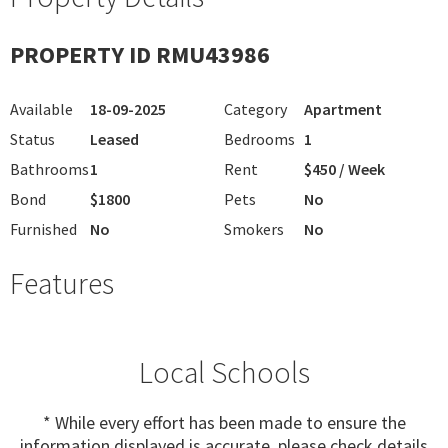
PROPERTY ID RMU43986
Available
18-09-2025
Category
Apartment
Status
Leased
Bedrooms
1
Bathrooms
1
Rent
$450 / Week
Bond
$1800
Pets
No
Furnished
No
Smokers
No
Features
Local Schools
* While every effort has been made to ensure the
information displayed is accurate, please check details