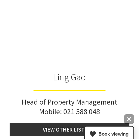
Ling Gao
Head of Property Management
Mobile:
021 588 048
VIEW OTHER LISTINGS
Book viewing