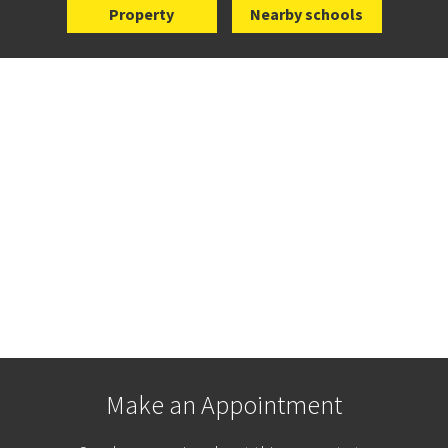
Property
Nearby schools
Make an Appointment