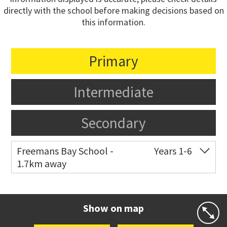
directly with the school before making decisions based on
this information.
Primary
Intermediate
Secondary
Freemans Bay School -
Years 1-6
1.7km away
Co-ed
Wellington Street
09 360 1572
Website
Zoning map
Show on map