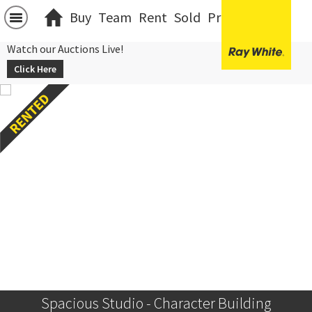
Buy
Team
Rent
Sold
Projects
中文
Watch our Auctions Live!
Click Here
Spacious Studio - Character Building