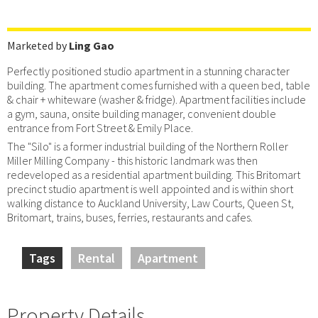
Marketed by
Ling Gao
Perfectly positioned studio apartment in a stunning character
building. The apartment comes furnished with a queen bed, table
& chair + whiteware (washer & fridge). Apartment facilities include
a gym, sauna, onsite building manager, convenient double
entrance from Fort Street & Emily Place.
The "Silo" is a former industrial building of the Northern Roller
Miller Milling Company - this historic landmark was then
redeveloped as a residential apartment building. This Britomart
precinct studio apartment is well appointed and is within short
walking distance to Auckland University, Law Courts, Queen St,
Britomart, trains, buses, ferries, restaurants and cafes.
Tags
Rental
Apartment
Property Details