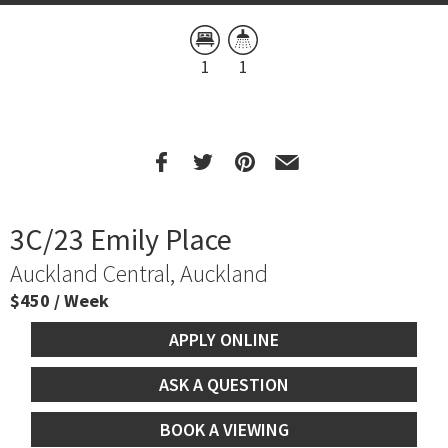
1
1
3C/23 Emily Place
Auckland Central, Auckland
$450 / Week
APPLY ONLINE
ASK A QUESTION
BOOK A VIEWING