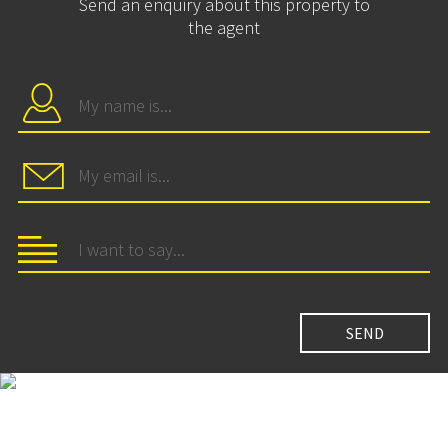
Send an enquiry about this property to
the agent