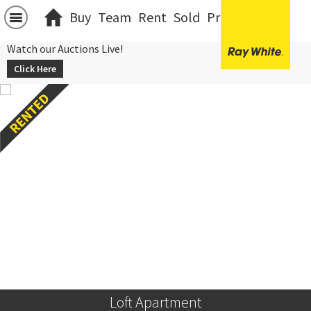
Buy
Team
Rent
Sold
Projects
中文
Watch our Auctions Live!
Click Here
Loft Apartment