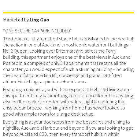
Marketed by
Ling Gao
*ONE SECURE CARPARK INCLUDED*
This beautiful fully furnished studio loft is positioned in the heart of
the action in one of Auckland's most iconic waterfront buildings -
No. 2 Queen. Looking over Britomart and across the Ferry
building, this apartment enjoys one of the best views in Auckland.
Posited in a complex of only 34 apartments that retains all the
character you would expect of such a stunning building - including
the beautiful concertina lift, concierge and grand light-filled
atrium. Furnishings as pictured + whiteware.
Featuring a unique layout with an expansive high stud living area -
this apartment truly is something completely different to anything
else on the market. Flooded with natural light & capturing that
crisp ocean breeze - working from home has never looked so
good with ample room for a large desk set up.
Everything is at your doorsteps from the best cafes and dining to
nightlife, Auckland's Harbour and beyond. If you are looking to get
beyond Auckland CBD, then every transport hub is in within