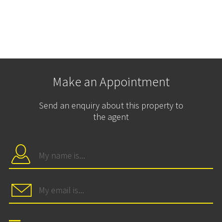
Make an Appointment
Send an enquiry about this property to
the agent