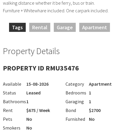
walking distance whether it be ferry, bus or train.
Furniture + Whitewhare included. One carpark included.
Tags
Rental
Garage
Apartment
Property Details
PROPERTY ID RMU35476
Available
15-08-2026
Category
Apartment
Status
Leased
Bedrooms
1
Bathrooms
1
Garaging
1
Rent
$675 / Week
Bond
$2700
Pets
No
Furnished
No
Smokers
No