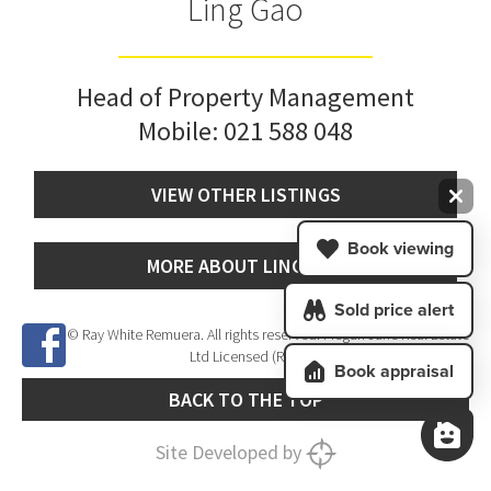
Ling Gao
Head of Property Management
Mobile:
021 588 048
VIEW OTHER LISTINGS
Book viewing
MORE ABOUT LING GAO
Sold price alert
© Ray White Remuera. All rights reserved. Megan Jaffe Real Estate
Ltd Licensed (REAA 2008)
Book appraisal
BACK TO THE TOP
Site Developed by
SNIPER