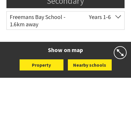
Secondary
Freemans Bay School -
Years 1-6
1.6km away
Co-ed
Wellington Street
09 360 1572
Website
Zoning map
Show on map
Property
Nearby schools