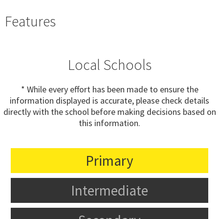
Features
Local Schools
* While every effort has been made to ensure the
information displayed is accurate, please check details
directly with the school before making decisions based on
this information.
Primary
Intermediate