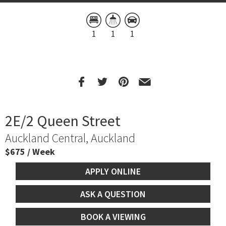
1
1
1
2E/2 Queen Street
Auckland Central, Auckland
$675 / Week
APPLY ONLINE
ASK A QUESTION
BOOK A VIEWING