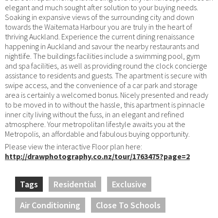
elegant and much sought after solution to your buying needs.
Soaking in expansive views of the surrounding city and down
towards the Waitemata Harbour you are truly in the heart of
thriving Auckland. Experience the current dining renaissance
happening in Auckland and savour the nearby restaurants and
nightlife. The buildings facilities include a swimming pool, gym
and spa facilities, as well as providing round the clock concierge
assistance to residents and guests. The apartment is secure with
swipe access, and the convenience of a car park and storage
area is certainly a welcomed bonus. Nicely presented and ready
to be moved in to without the hassle, this apartment is pinnacle
inner city living without the fuss, in an elegant and refined
atmosphere. Your metropolitan lifestyle awaits you at the
Metropolis, an affordable and fabulous buying opportunity.
Please view the interactive Floor plan here:
http://drawphotography.co.nz/tour/1763475?page=2
Tags
Residential
Exclusive
Air Conditioning
Close To Schools