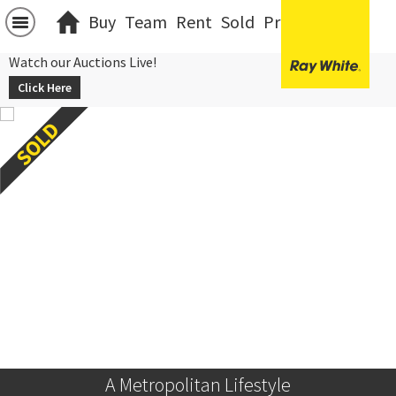
Buy
Team
Rent
Sold
Projects
中文
Watch our Auctions Live!
Click Here
A Metropolitan Lifestyle