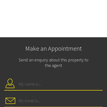
Make an Appointment
Send an enquiry about this property to
the agent