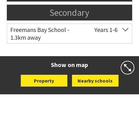
Secondary
Freemans Bay School -
Years 1-6
1.3km away
Co-ed
Wellington Street
09 360 1572
Website
Zoning map
Show on map
Property
Nearby schools