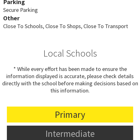
Parking
Secure Parking
Other
Close To Schools, Close To Shops, Close To Transport
Local Schools
* While every effort has been made to ensure the
information displayed is accurate, please check details
directly with the school before making decisions based on
this information.
Primary
Intermediate