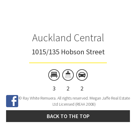
Auckland Central
1015/135 Hobson Street
3
2
2
© Ray White Remuera. All rights reserved. Megan Jaffe Real Estate
Ltd Licensed (REAA 2008)
BACK TO THE TOP
Site Developed by
SNIPER