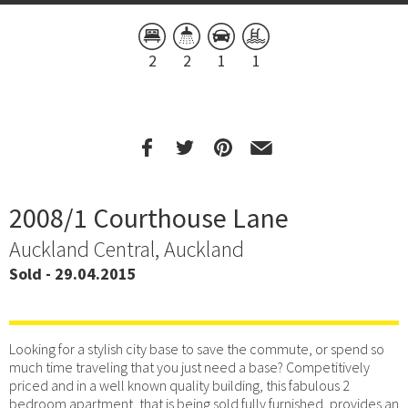
2
2
1
1
2008/1 Courthouse Lane
Auckland Central, Auckland
Sold - 29.04.2015
Looking for a stylish city base to save the commute, or spend so
much time traveling that you just need a base? Competitively
priced and in a well known quality building, this fabulous 2
bedroom apartment, that is being sold fully furnished, provides an