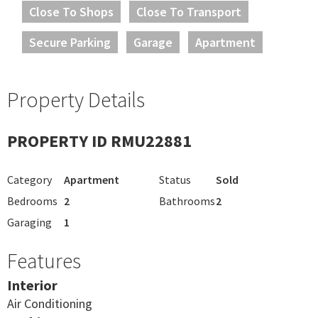
Close To Shops
Close To Transport
Secure Parking
Garage
Apartment
Property Details
PROPERTY ID RMU22881
Category
Apartment
Status
Sold
Bedrooms
2
Bathrooms
2
Garaging
1
Features
Interior
Air Conditioning