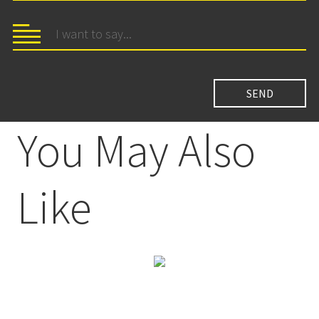
You May Also
Like