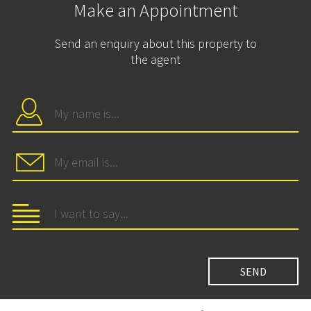
Make an Appointment
Send an enquiry about this property to
the agent