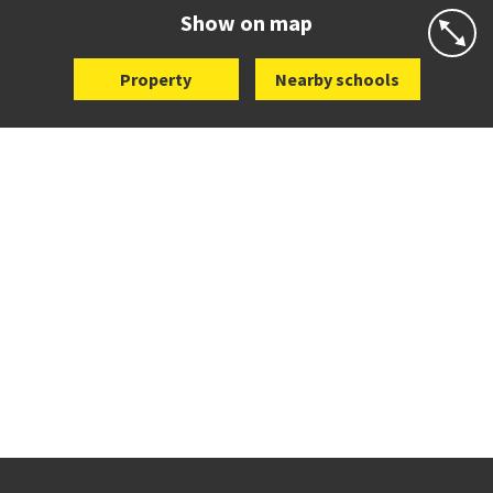
Website
Zoning map
Show on map
Property
Nearby schools