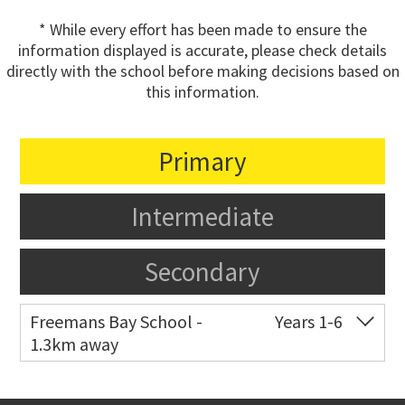
* While every effort has been made to ensure the
information displayed is accurate, please check details
directly with the school before making decisions based on
this information.
Primary
Intermediate
Secondary
Freemans Bay School -
Years 1-6
1.3km away
Co-ed
Wellington Street
09 360 1572