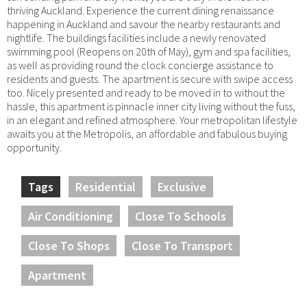
thriving Auckland. Experience the current dining renaissance
happening in Auckland and savour the nearby restaurants and
nightlife. The buildings facilities include a newly renovated
swimming pool (Reopens on 20th of May), gym and spa facilities,
as well as providing round the clock concierge assistance to
residents and guests. The apartment is secure with swipe access
too. Nicely presented and ready to be moved in to without the
hassle, this apartment is pinnacle inner city living without the fuss,
in an elegant and refined atmosphere. Your metropolitan lifestyle
awaits you at the Metropolis, an affordable and fabulous buying
opportunity.
Tags
Residential
Exclusive
Air Conditioning
Close To Schools
Close To Shops
Close To Transport
Apartment