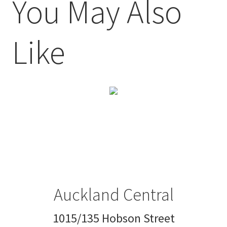
You May Also
Like
Auckland Central
1015/135 Hobson Street