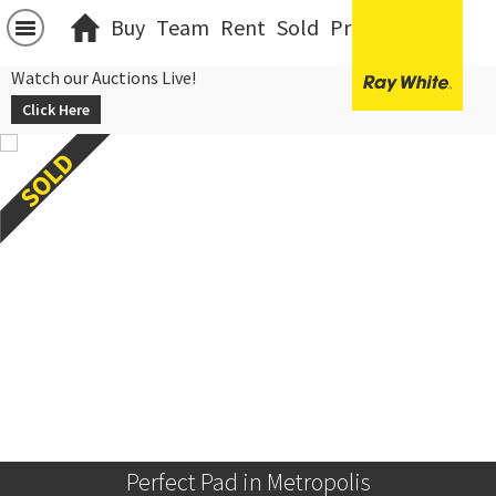
Buy
Team
Rent
Sold
Projects
中文
Watch our Auctions Live!
Click Here
Perfect Pad in Metropolis