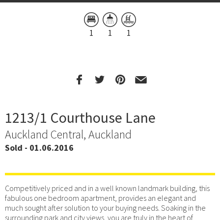
1
1
1
1213/1 Courthouse Lane
Auckland Central, Auckland
Sold - 01.06.2016
Competitively priced and in a well known landmark building, this
fabulous one bedroom apartment, provides an elegant and
much sought after solution to your buying needs. Soaking in the
surrounding park and city views, you are truly in the heart of