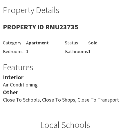
Property Details
PROPERTY ID RMU23735
Category
Apartment
Status
Sold
Bedrooms
1
Bathrooms
1
Features
Interior
Air Conditioning
Other
Close To Schools, Close To Shops, Close To Transport
Local Schools