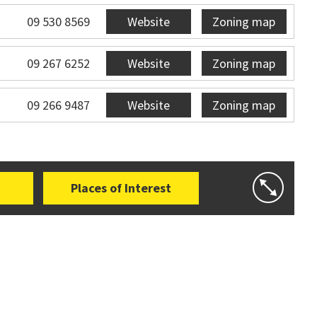
09 530 8569
Website
Zoning map
09 267 6252
Website
Zoning map
09 266 9487
Website
Zoning map
Places of Interest