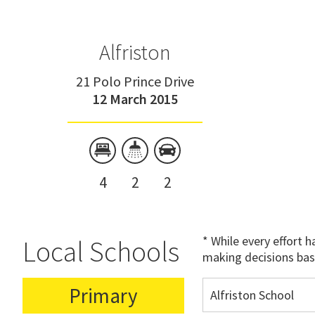
Alfriston
21 Polo Prince Drive
12 March 2015
4
2
2
* While every effort 
Local Schools
making decisions bas
Primary
Alfriston School