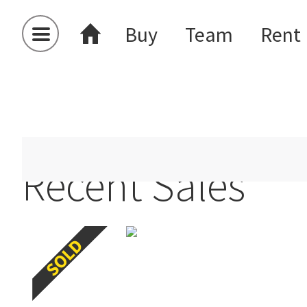
Buy
Team
Rent
Auckland
Alfriston
Recent Sales