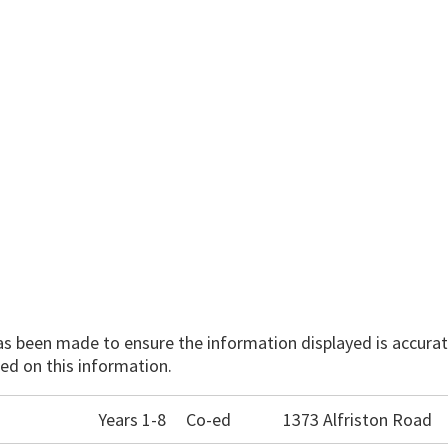
has been made to ensure the information displayed is accurate
ed on this information.
Years 1-8
Co-ed
1373 Alfriston Road