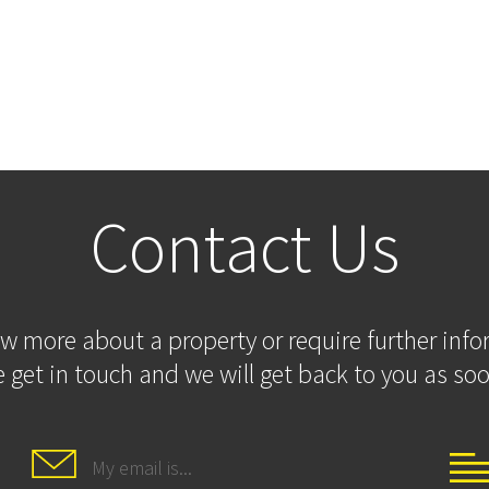
Contact Us
ow more about a property or require further inf
 get in touch and we will get back to you as soo