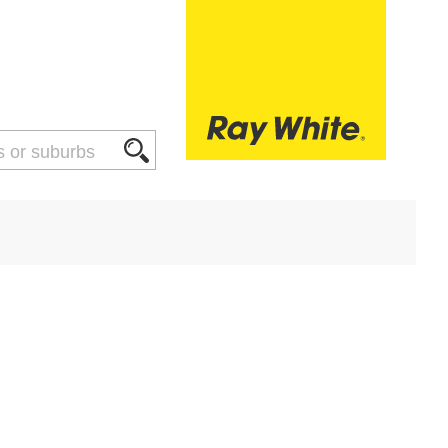
THINGS TO DO