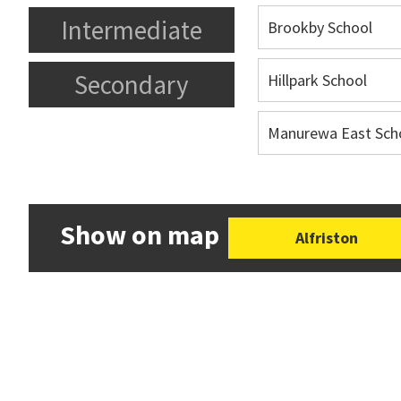
Intermediate
Brookby School
Secondary
Hillpark School
Manurewa East Sch
Show on map
Alfriston