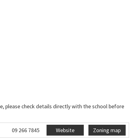
, please check details directly with the school before
09 266 7845
Website
Zoning map