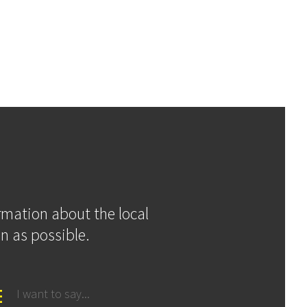
ormation about the local
n as possible.