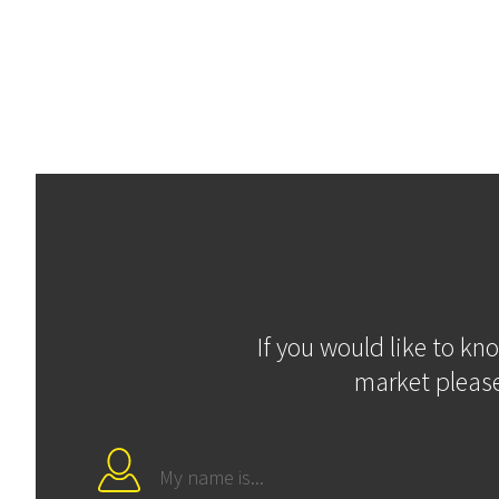
If you would like to kn
market please