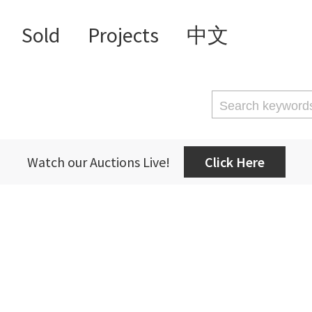
Sold
Projects
中文
Watch our Auctions Live!
Click Here