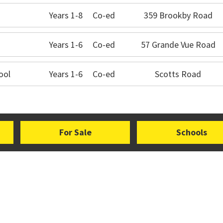
Years 1-8
Co-ed
359 Brookby Road
Years 1-6
Co-ed
57 Grande Vue Road
ool
Years 1-6
Co-ed
Scotts Road
For Sale
Schools