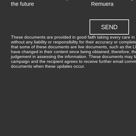
the future
Remuera
These documents are provided in good faith taking every care in 
without any liability or responsibility for their accuracy or comp
that some of these documents are live documents, such as the LIM
have changed in their content since being obtained; therefore, th
judgement in assessing the information. These documents may b
campaign and the recipient agrees to receive further email comm
documents when these updates occur.