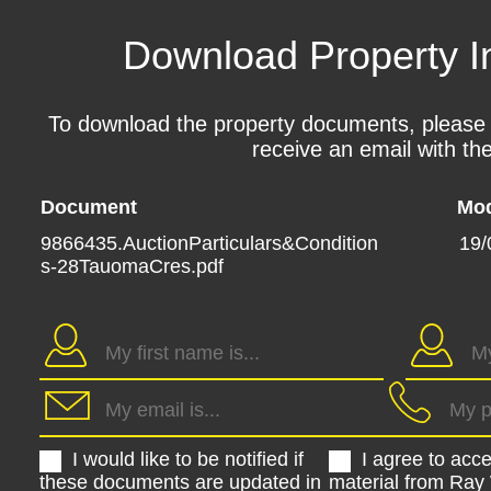
Download Property I
To download the property documents, please fil
receive an email with the
Document
Mod
9866435.AuctionParticulars&Condition
19/
s-28TauomaCres.pdf
I would like to be notified if
I agree to acc
these documents are updated in
material from Ray