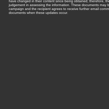
have changed in their content since being obtained; therefore, th
judgement in assessing the information. These documents may b
campaign and the recipient agrees to receive further email comm
documents when these updates occur.