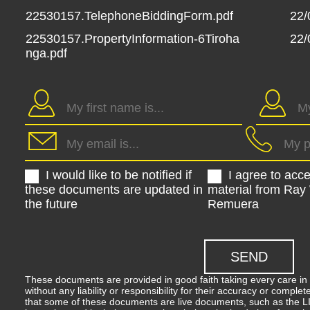
22530157.TelephoneBiddingForm.pdf
22/
22530157.PropertyInformation-6Tiroha
22/
nga.pdf
I would like to be notified if
I agree to acc
these documents are updated in
material from Ray
the future
Remuera
These documents are provided in good faith taking every care in 
without any liability or responsibility for their accuracy or comp
that some of these documents are live documents, such as the LIM