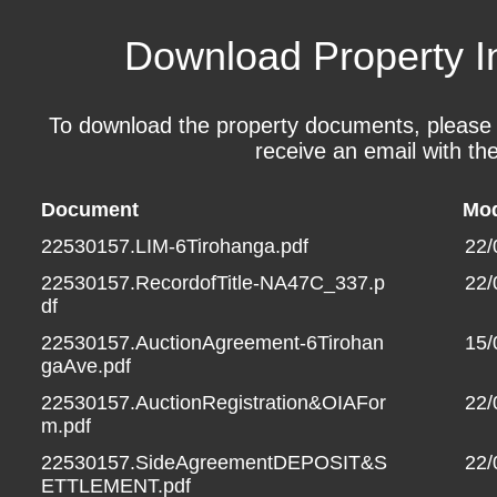
Download Property I
To download the property documents, please fil
receive an email with the
Document
Mod
22530157.LIM-6Tirohanga.pdf
22/
22530157.RecordofTitle-NA47C_337.p
22/
df
22530157.AuctionAgreement-6Tirohan
15/
gaAve.pdf
22530157.AuctionRegistration&OIAFor
22/
m.pdf
22530157.SideAgreementDEPOSIT&S
22/
ETTLEMENT.pdf