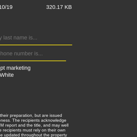
10/19
320.17 KB
ept marketing
 White
their preparation, but are issued
leteness. The recipients acknowledge
 report and the title, and may well
e recipients must rely on their own
e updated throughout the property