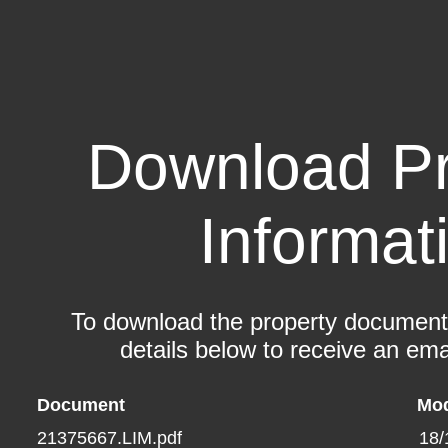
Download Pr
Informat
To download the property documents,
details below to receive an emai
Document
Mod
21375667.LIM.pdf
18/