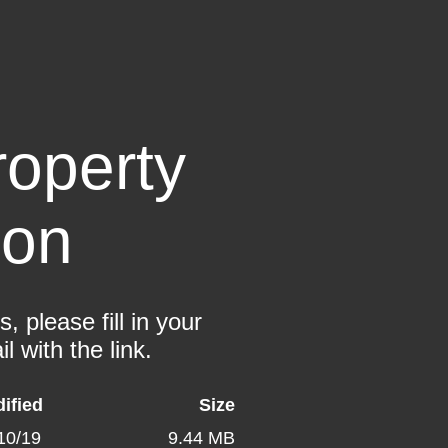
operty
ion
 please fill in your
l with the link.
ified
Size
10/19
9.44 MB