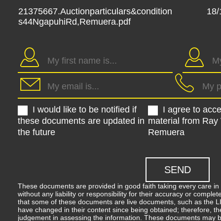
21375667.Auctionparticulars&condition
18/
s44NgapuhiRd,Remuera.pdf
I would like to be notified if
I agree to acc
these documents are updated in
material from Ray
the future
Remuera
These documents are provided in good faith taking every care in 
without any liability or responsibility for their accuracy or comp
that some of these documents are live documents, such as the LIM
have changed in their content since being obtained; therefore, th
judgement in assessing the information. These documents may b