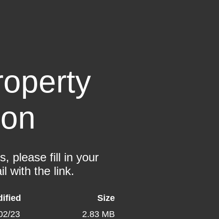
operty
ion
 please fill in your
l with the link.
ified
Size
02/23
2.83 MB