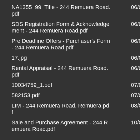
NA1355_99_Title - 244 Remuera Road.
06/
pdf
SDS Registration Form & Acknowledge
06/
ment - 244 Remuera Road.pdf
Pre Deadline Offers - Purchaser's Form
06/
- 244 Remuera Road.pdf
17.jpg
06/
Rental Appraisal - 244 Remuera Road.
06/
pdf
10034759_1.pdf
07/
582153.pdf
07/
LIM - 244 Remuera Road, Remuera.pd
08/
f
Sale and Purchase Agreement - 244 R
10/
emuera Road.pdf