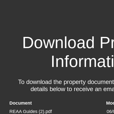
Download Pr
Informat
To download the property documents,
details below to receive an emai
Document
Mod
REAA Guides (2).pdf
06/