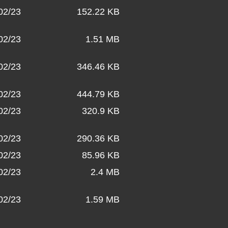
02/23
152.22 KB
02/23
1.51 MB
02/23
346.46 KB
02/23
444.79 KB
02/23
320.9 KB
02/23
290.36 KB
02/23
85.96 KB
02/23
2.4 MB
02/23
1.59 MB