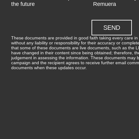
the future
Remuera
These documents are provided in good faith taking every care in 
without any liability or responsibility for their accuracy or comp
that some of these documents are live documents, such as the LIM
have changed in their content since being obtained; therefore, th
judgement in assessing the information. These documents may b
campaign and the recipient agrees to receive further email comm
documents when these updates occur.