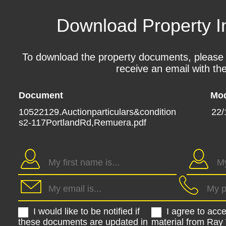
Download Property I
To download the property documents, please fil
receive an email with the
Document
Mod
10522129.Auctionparticulars&condition
22/
s2-117PortlandRd,Remuera.pdf
I would like to be notified if
I agree to acc
these documents are updated in
material from Ray