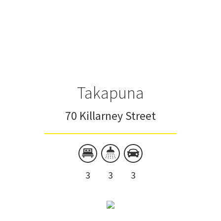
Takapuna
70 Killarney Street
3
3
3