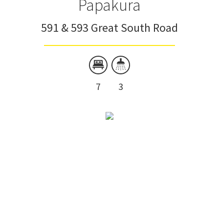
Papakura
591 & 593 Great South Road
7
3