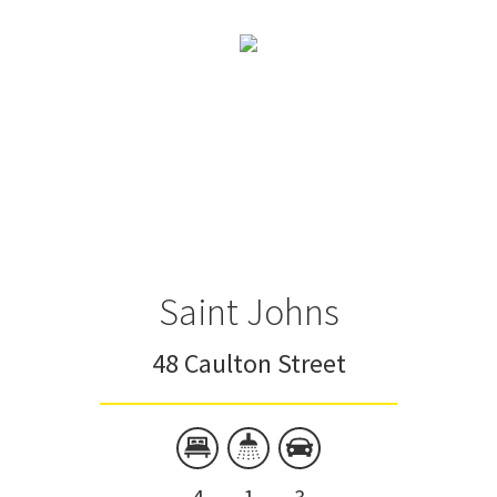
Saint Johns
48 Caulton Street
4
1
3