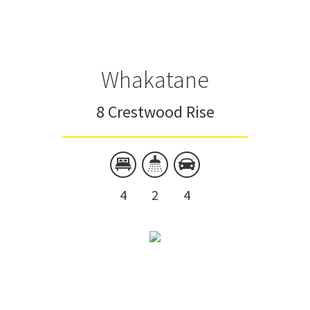
Whakatane
8 Crestwood Rise
4
2
4