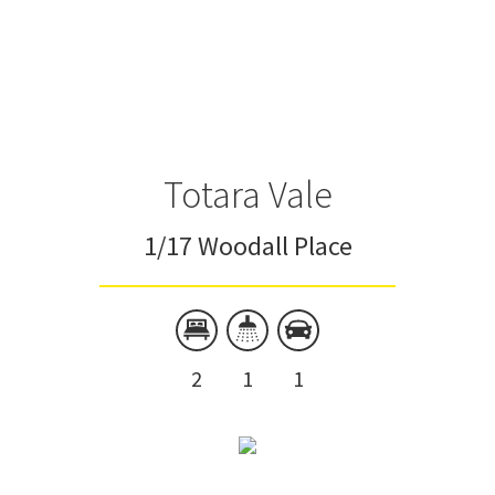
Totara Vale
1/17 Woodall Place
2
1
1