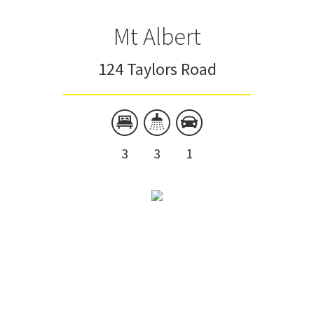
Mt Albert
124 Taylors Road
3
3
1