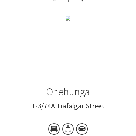
Onehunga
1-3/74A Trafalgar Street