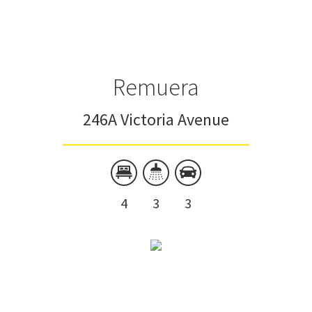
Townhouse
Unit
Remuera
246A Victoria Avenue
4
3
3