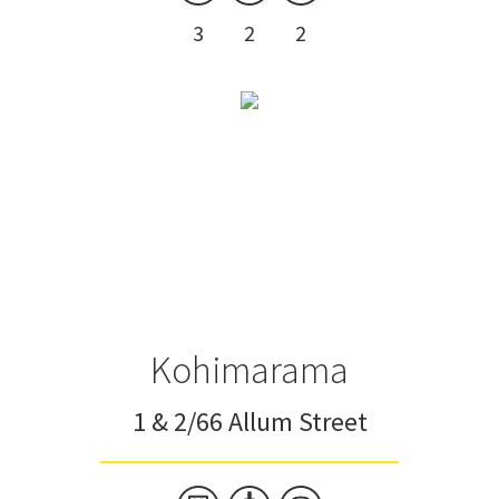
3
2
2
Kohimarama
1 & 2/66 Allum Street