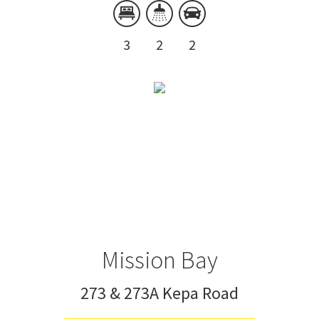
3
2
2
Mission Bay
273 & 273A Kepa Road