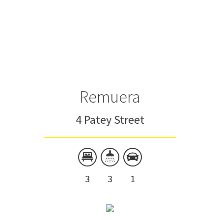
Remuera
4 Patey Street
3
3
1