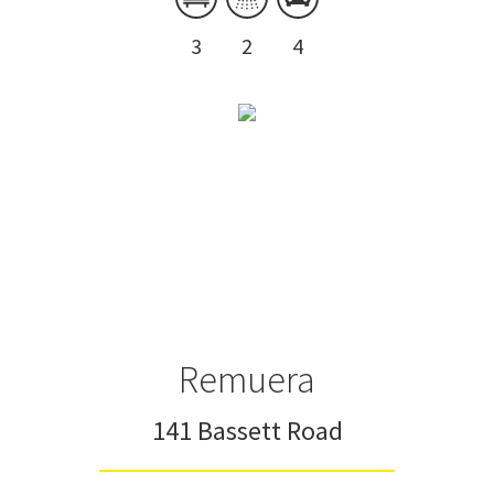
3
2
4
Remuera
141 Bassett Road