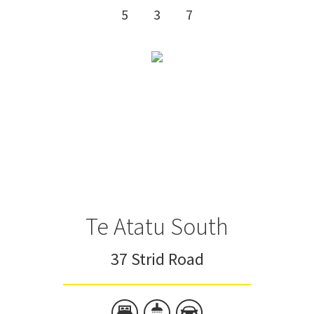
5
3
7
Te Atatu South
37 Strid Road