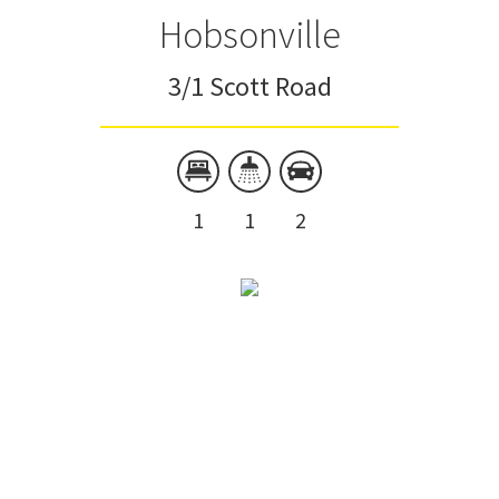
Hobsonville
3/1 Scott Road
1
1
2