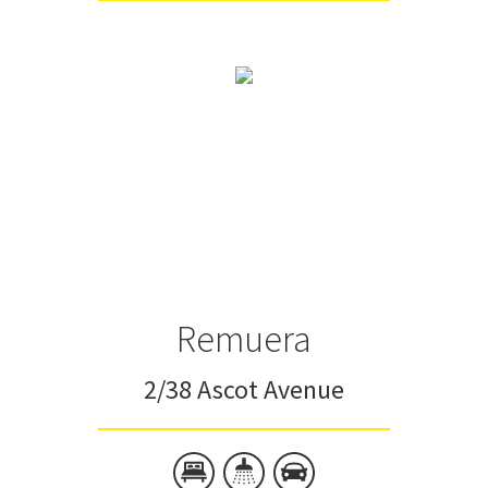
Remuera
2/38 Ascot Avenue