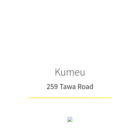
Kumeu
259 Tawa Road