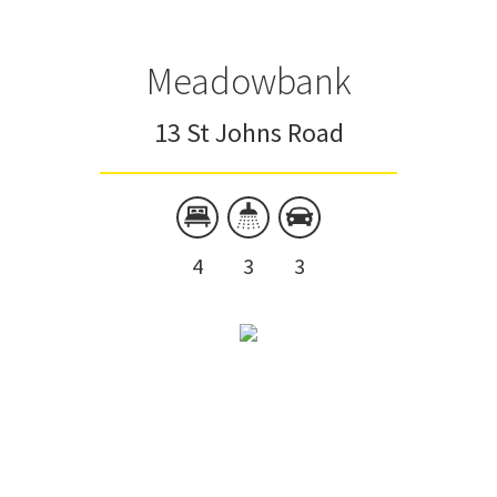
Meadowbank
13 St Johns Road
4
3
3