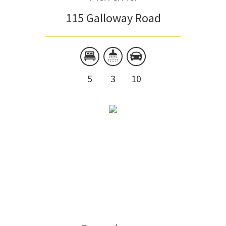
115 Galloway Road
5
3
10