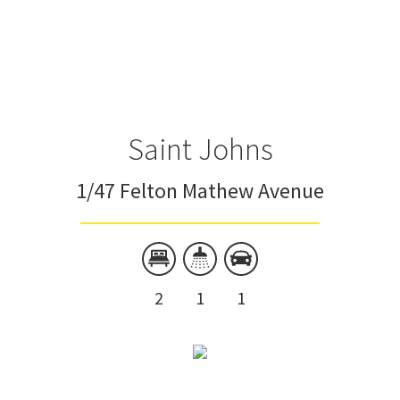
Saint Johns
1/47 Felton Mathew Avenue
2
1
1