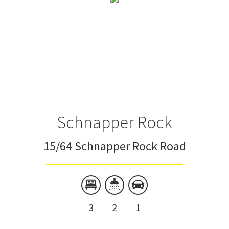
Schnapper Rock
15/64 Schnapper Rock Road
3
2
1