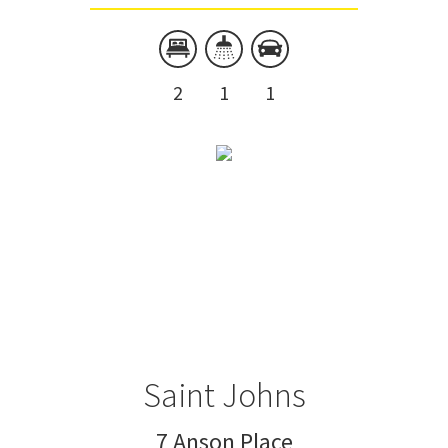
2
1
1
Saint Johns
7 Anson Place