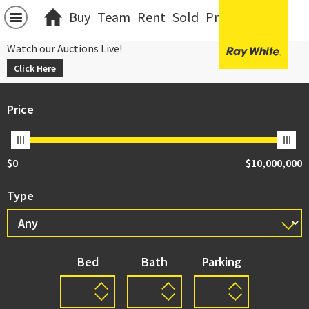
Buy
Team
Rent
Sold
Projects
中文
Watch our Auctions Live!
Click Here
Price
$0
$10,000,000
Type
Bed
Bath
Parking