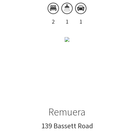
2
1
1
Remuera
139 Bassett Road