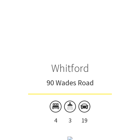
Whitford
90 Wades Road
4
3
19