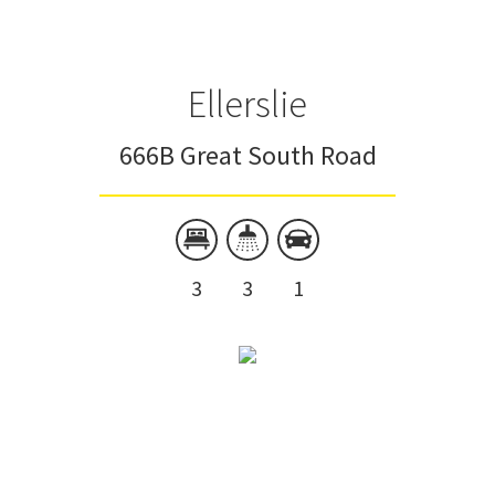
Ellerslie
666B Great South Road
3
3
1