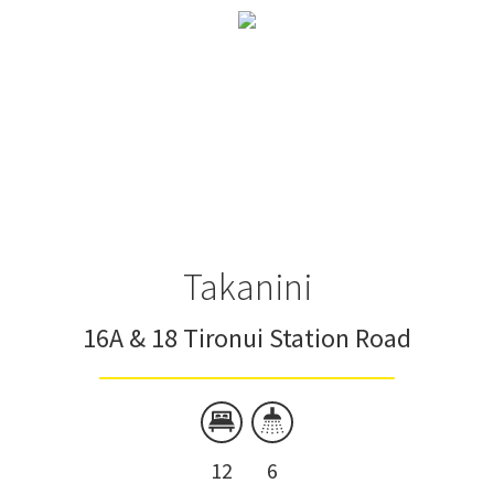
Takanini
16A & 18 Tironui Station Road
12
6