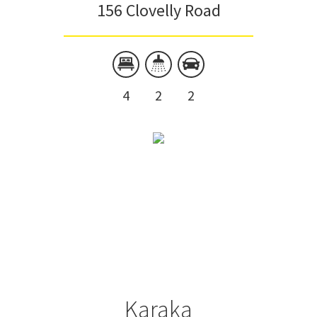
156 Clovelly Road
4
2
2
Karaka