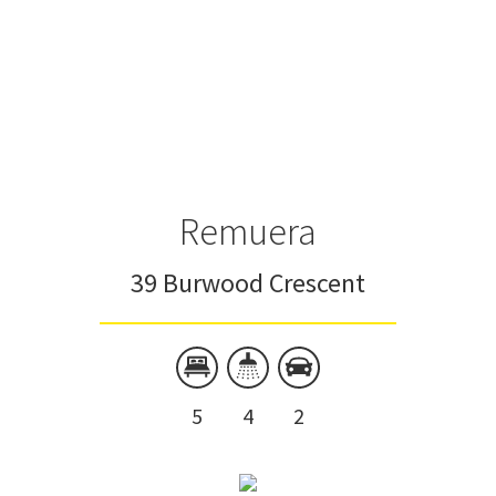
Remuera
39 Burwood Crescent
5
4
2