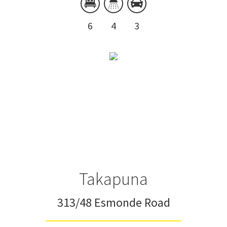
6
4
3
Takapuna
313/48 Esmonde Road