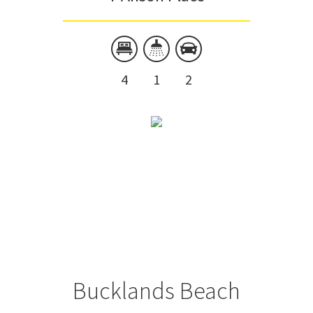
4
1
2
Bucklands Beach