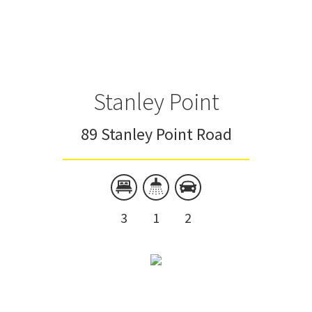
Stanley Point
89 Stanley Point Road
3
1
2