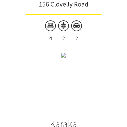
156 Clovelly Road
4
2
2
Karaka