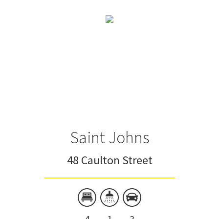
Saint Johns
48 Caulton Street
4
1
3