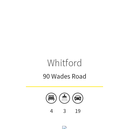
Whitford
90 Wades Road
4
3
19