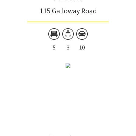
115 Galloway Road
5
3
10