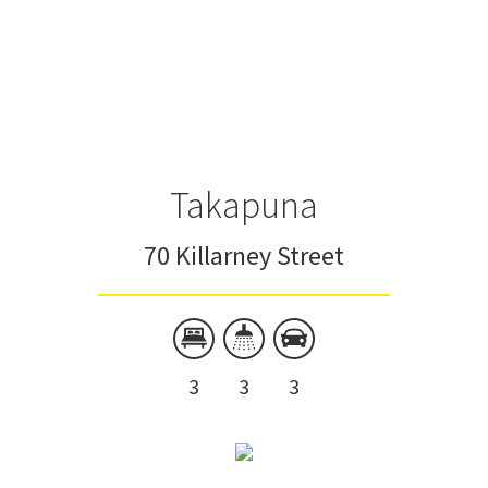
Takapuna
70 Killarney Street
3
3
3