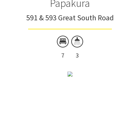
Papakura
591 & 593 Great South Road
7
3