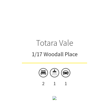
Totara Vale
1/17 Woodall Place
2
1
1