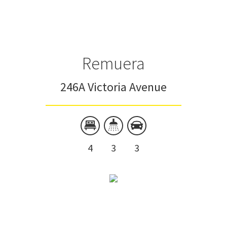
Townhouse
Unit
Remuera
246A Victoria Avenue
4
3
3