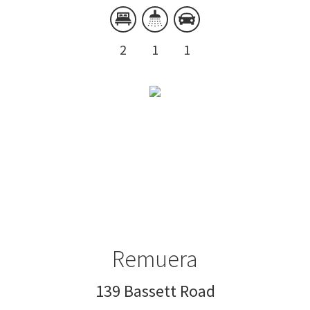
2
1
1
Remuera
139 Bassett Road