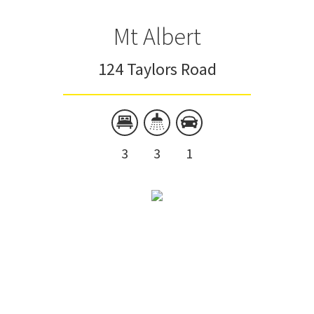
Mt Albert
124 Taylors Road
3
3
1