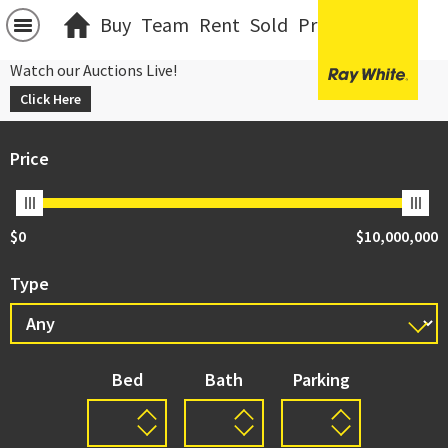
Buy
Team
Rent
Sold
Projects
中文
Watch our Auctions Live!
Click Here
Price
$0
$10,000,000
Type
Bed
Bath
Parking