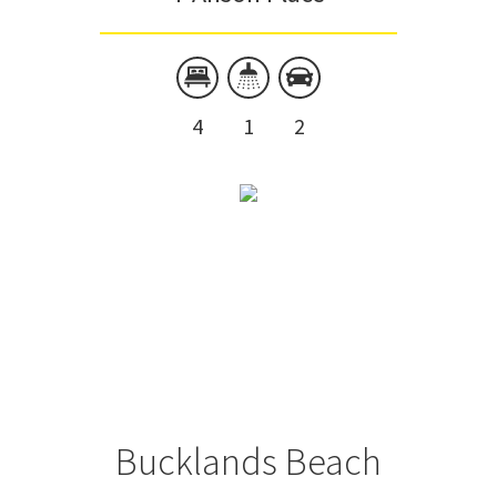
4
1
2
Bucklands Beach