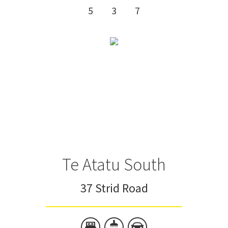
5
3
7
Te Atatu South
37 Strid Road