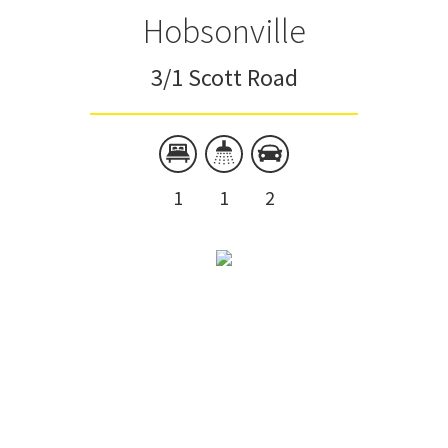
Hobsonville
3/1 Scott Road
1
1
2