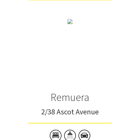
Remuera
2/38 Ascot Avenue