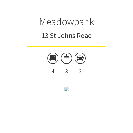
Meadowbank
13 St Johns Road
4
3
3