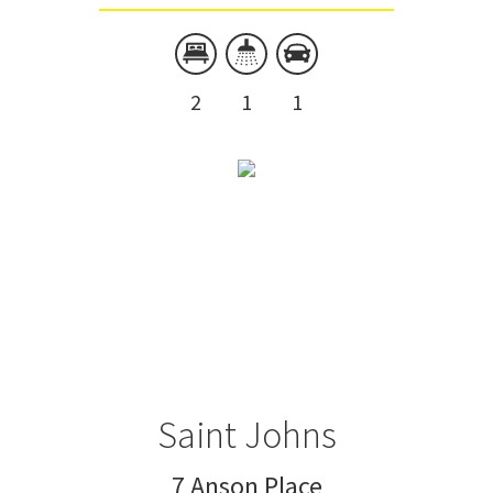
2
1
1
Saint Johns
7 Anson Place