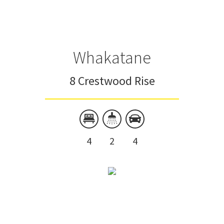
Whakatane
8 Crestwood Rise
4
2
4