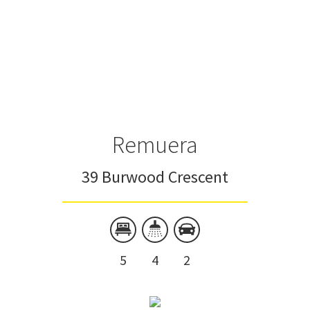
Remuera
39 Burwood Crescent
5
4
2