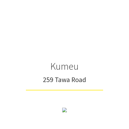
Kumeu
259 Tawa Road