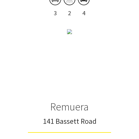
3
2
4
Remuera
141 Bassett Road