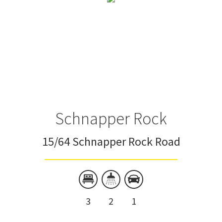
Schnapper Rock
15/64 Schnapper Rock Road
3
2
1