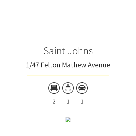
Saint Johns
1/47 Felton Mathew Avenue
2
1
1