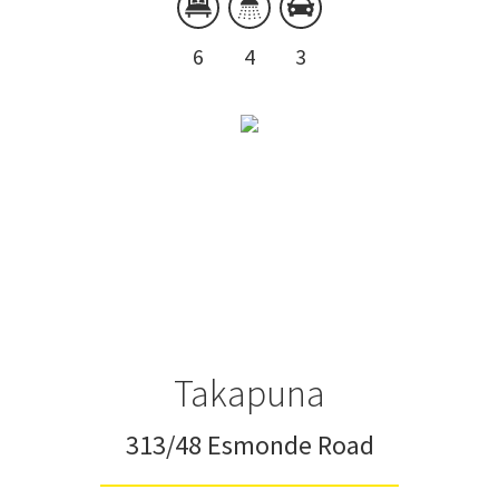
6
4
3
Takapuna
313/48 Esmonde Road