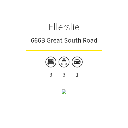
Ellerslie
666B Great South Road
3
3
1