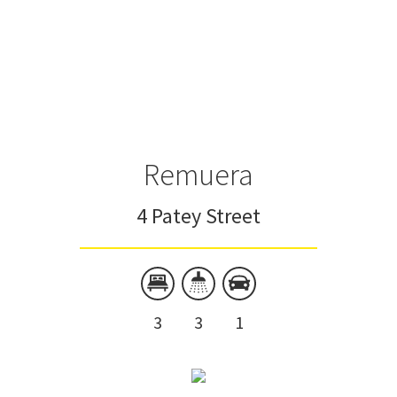
Remuera
4 Patey Street
3
3
1