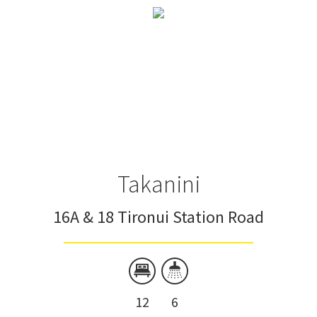
Takanini
16A & 18 Tironui Station Road
12
6