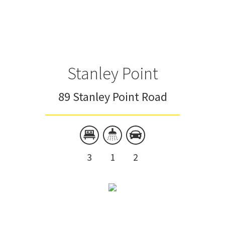
Stanley Point
89 Stanley Point Road
3
1
2