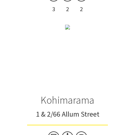
3
2
2
Kohimarama
1 & 2/66 Allum Street