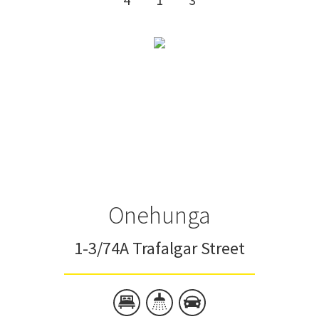
Onehunga
1-3/74A Trafalgar Street