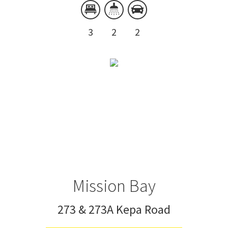
3
2
2
Mission Bay
273 & 273A Kepa Road